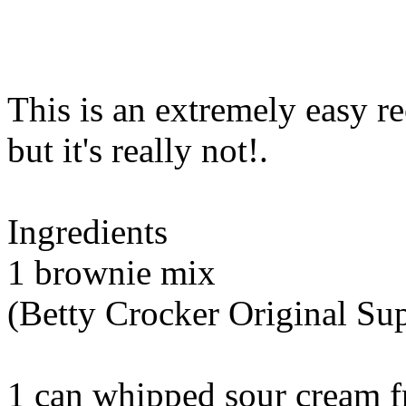
This is an extremely easy re
but it's really not
!.
Ingredients
1 brownie mix
(Betty Crocker Original S
1 can whipped sour cream f