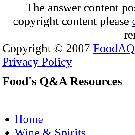
The answer content post
copyright content please
re
Copyright © 2007
FoodAQ
Privacy Policy
Food's Q&A Resources
Home
Wine & Spirits