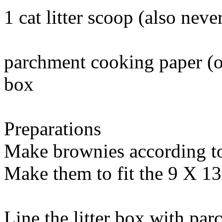
1 cat litter scoop (also
never
parchment cooking paper (or 
box
Preparations
Make brownies according to 
Make them to fit the 9 X 1
Line the litter box with pa