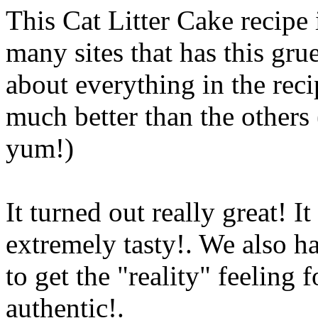
This Cat Litter Cake recipe i
many sites that has this gru
about everything in the reci
much better than the others 
yum!)
It turned out really great! I
extremely tasty!. We also
ha
to get the "reality" feeling 
authentic
!.