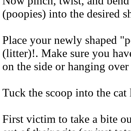
Now pinch, twist, and bend y
(poopies) into the desired s
Place your newly shaped "p
(litter)!. Make sure you ha
on the side or hanging over
Tuck the scoop into the cat l
First victim to take a bite ou