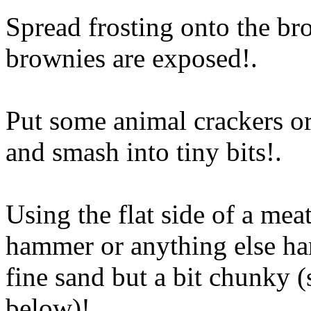
Spread frosting onto the br
brownies are exposed
!.
Put some animal crackers or
and smash into tiny bits
!.
Using the flat side of a me
hammer or anything else ha
fine sand but a bit chunky (
below)
!.