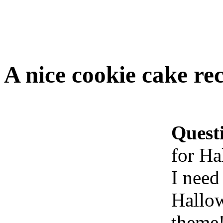
A nice cookie cake re
Quest
for Ha
I need
Hallo
theme!