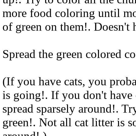
more food coloring until m
of green on them!. Doesn't 
Spread the green colored co
(If you have cats, you prob
is going!. If you don't have
spread sparsely around!. Try
green!. Not all cat litter is
around!.)