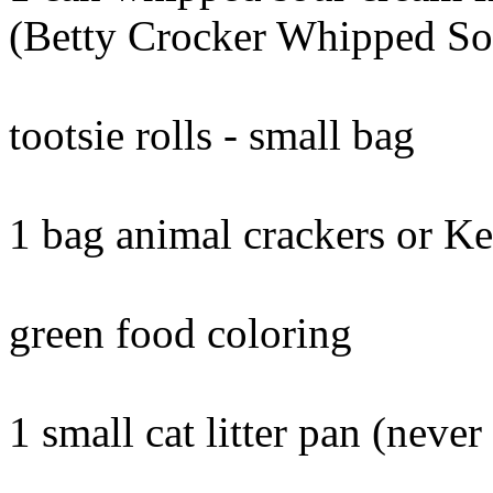
(Betty Crocker Whipped S
tootsie rolls - small bag
1 bag animal crackers or Ke
green food coloring
1 small cat litter pan (neve