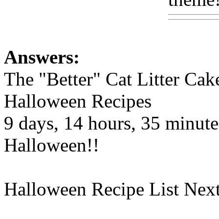
Answers:
The "Better" Cat Litter Cak
Halloween Recipes
9 days, 14 hours, 35 minutes
Halloween!!
Halloween Recipe List Next