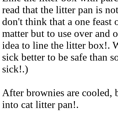
read that the litter pan is n
don't think that a one feast 
matter but to use over and o
idea to line the litter box!.
sick better to be safe than s
sick!.)
After brownies are cooled, 
into cat litter pan
!.