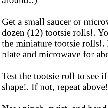
Get a small saucer or micro
dozen (12) tootsie rolls!. Y
the miniature tootsie rolls!
plate and microwave for a
Test the tootsie roll to see i
shape!. If not, repeat above
!