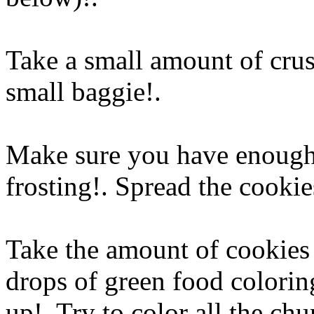
Take a small amount of crus
small baggie
!.
Make sure you have enough 
frosting!. Spread the cookie
Take the amount of cookies 
drops of green food colorin
up!. Try to color all the ch