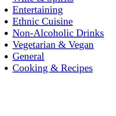
Entertaining
Ethnic Cuisine
Non-Alcoholic Drinks
Vegetarian & Vegan
General
Cooking & Recipes