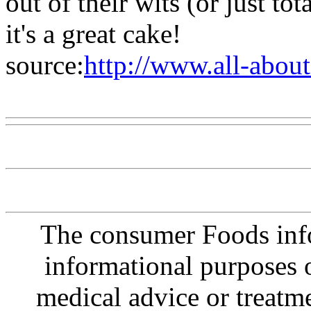
out of their wits (or just tot
it's a great cake!
source:
http://www.all-abou
Www@FoodAQ@Com
The consumer Foods info
informational purposes o
medical advice or treatm