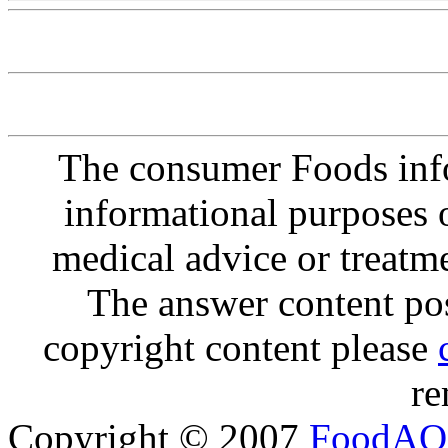
The consumer Foods info
informational purposes o
medical advice or treatm
The answer content post
copyright content please
re
Copyright © 2007
FoodAQ