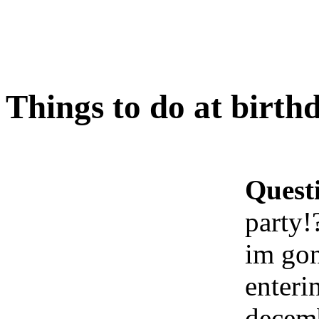
Things to do at birth
Quest
party!
im gon
enteri
decem