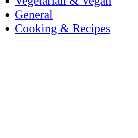
Vegetarian & Vegan
General
Cooking & Recipes