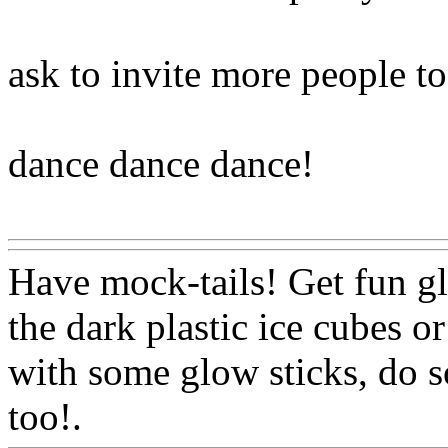
ask to invite more people t
dance dance dance!
Www@FoodAQ@Com
Have mock-tails! Get fun g
the dark plastic ice cubes o
with some glow sticks, do s
too!.
Www@FoodAQ@Co