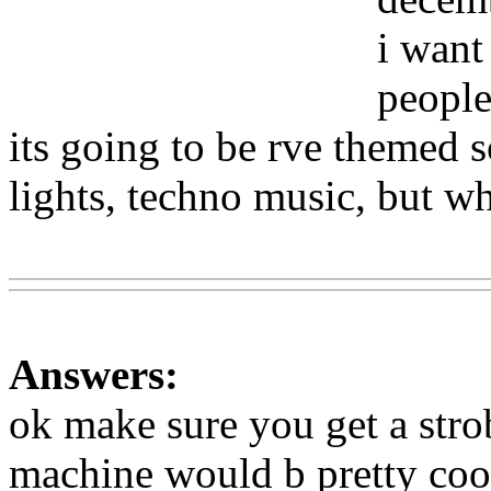
i want
people
its going to be rve themed s
lights, techno music, but w
Www@FoodAQ@Com
Answers:
ok make sure you get a strob
machine would b pretty coo