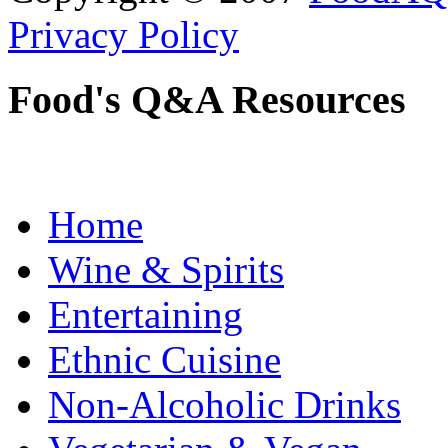
Privacy Policy
Food's Q&A Resources
Home
Wine & Spirits
Entertaining
Ethnic Cuisine
Non-Alcoholic Drinks