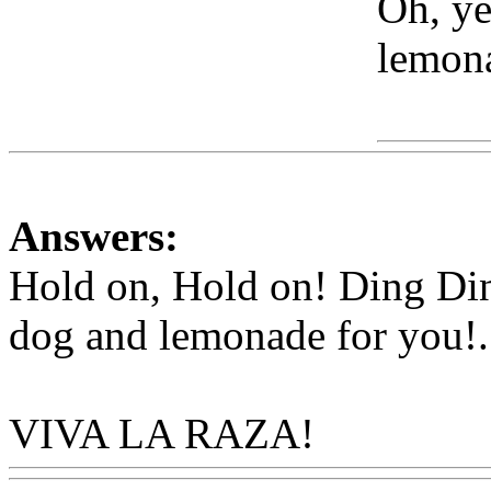
Oh, ye
lemona
Www
Answers:
Hold on, Hold on! Ding Di
dog and lemonade for you
!.
VIVA LA RAZA!
Www@F