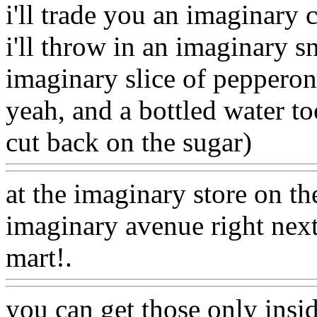
i'll trade you an imaginary
i'll throw in an imaginary s
imaginary slice of pepperon
yeah, and a bottled water to
cut back on the sugar)
Www
at the imaginary store on th
imaginary avenue right next
mart!.
Www@FoodAQ@C
you can get those only insi