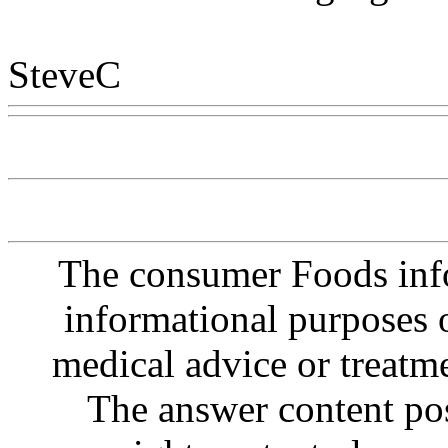
SteveC
Www@FoodAQ@C
The consumer Foods info
informational purposes o
medical advice or treatm
The answer content post