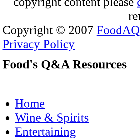
copyright content please
re
Copyright © 2007
FoodAQ
Privacy Policy
Food's Q&A Resources
Home
Wine & Spirits
Entertaining