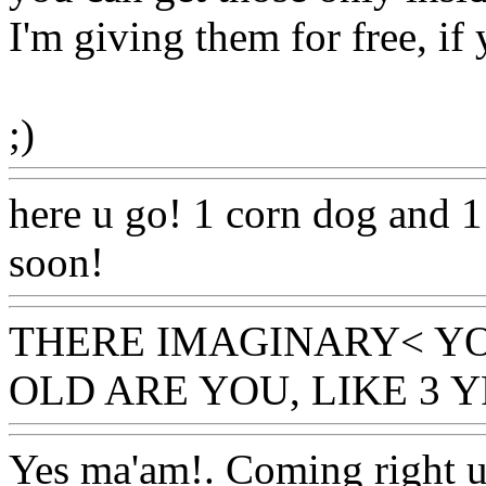
I'm giving them for free, if
;)
Www@FoodAQ@Com
here u go! 1 corn dog and 1
soon!
Www@FoodAQ@Co
THERE IMAGINARY< Y
OLD ARE YOU, LIKE 3 Y
Yes ma'am!. Coming right 