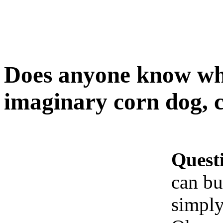
Does anyone know wh
imaginary corn dog, 
Quest
can bu
simply