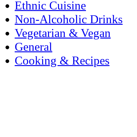
Ethnic Cuisine
Non-Alcoholic Drinks
Vegetarian & Vegan
General
Cooking & Recipes