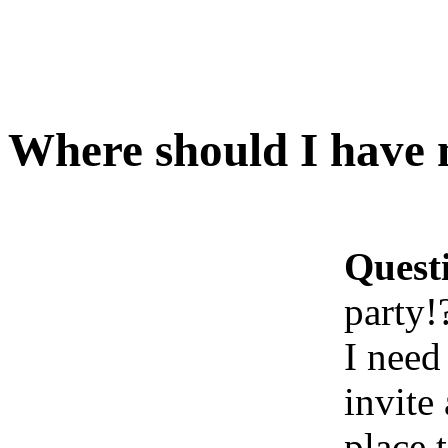
Where should I have 
Quest
party!
I need
invite
place t