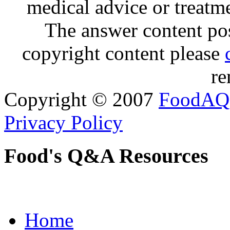
medical advice or treatm
The answer content post
copyright content please
re
Copyright © 2007
FoodAQ
Privacy Policy
Food's Q&A Resources
Home