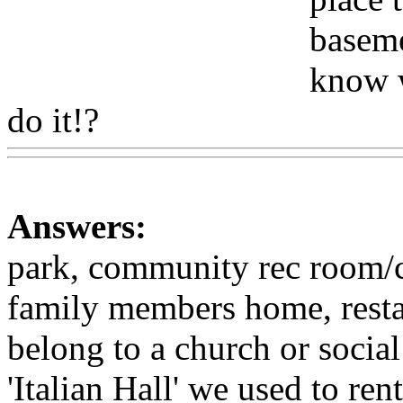
baseme
know w
do it!?
Www@FoodAQ@C
Answers:
park, community rec room/ce
family members home, rest
belong to a church or soci
'Italian Hall' we used to ren