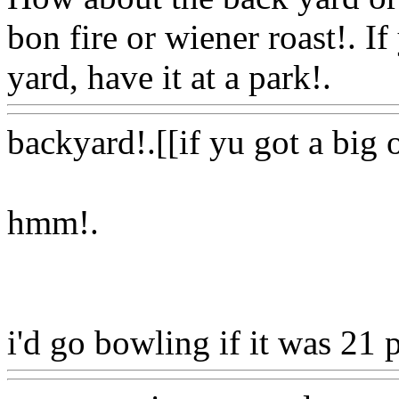
bon fire or wiener roast!. If
yard, have it at a park!.
Ww
backyard!.[[if yu got a big
hmm
!.
i'd go bowling if it was 21 