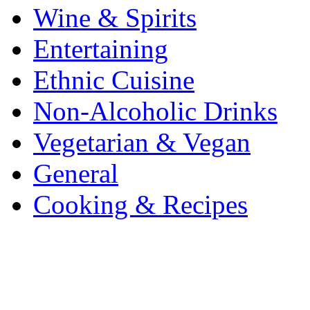
Wine & Spirits
Entertaining
Ethnic Cuisine
Non-Alcoholic Drinks
Vegetarian & Vegan
General
Cooking & Recipes