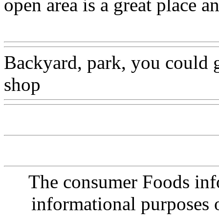
open area is a great place a
Www@FoodAQ@Com
Backyard, park, you could g
shop
Www@FoodAQ@Co
The consumer Foods info
informational purposes o