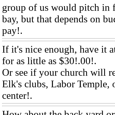
group of us would pitch in f
bay, but that depends on b
pay!.
Www@FoodAQ@Co
If it's nice enough, have it 
for as little as $30!.00
!.
Or see if your church will re
Elk's clubs, Labor Temple,
center!.
Www@FoodAQ@
How about the back yard or d