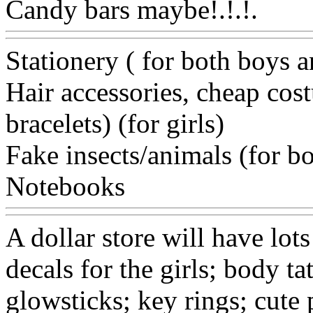
Candy bars maybe!.!.!.
Ww
Stationery ( for both boys a
Hair accessories, cheap cost
bracelets) (for girls)
Fake insects/animals (for b
Notebooks
Www@FoodA
A dollar store will have lots
decals for the girls; body ta
glowsticks; key rings; cute