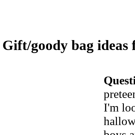
Gift/goody bag ideas 
Quest
pretee
I'm lo
hallow
boys a