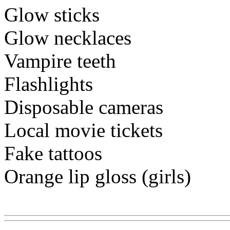
Glow sticks
Glow necklaces
Vampire teeth
Flashlights
Disposable cameras
Local movie tickets
Fake tattoos
Orange lip gloss (girls)
Www@FoodAQ@Com