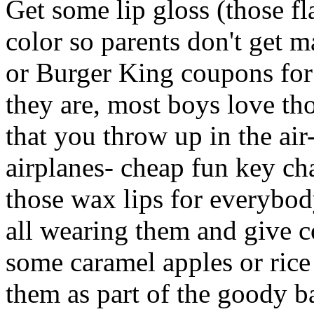
Get some lip gloss (those f
color so parents don't get
or Burger King coupons for
they are, most boys love th
that you throw up in the ai
airplanes- cheap fun key ch
those wax lips for everybod
all wearing them and give co
some caramel apples or rice 
them as part of the goody b