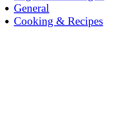
General
Cooking & Recipes