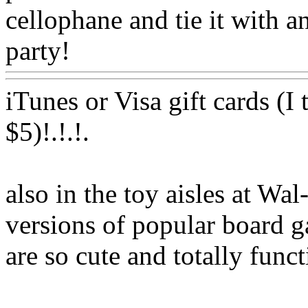
cellophane and tie it with a
party!
Www@FoodAQ@C
iTunes or Visa gift cards (I
$5)!.!.
!.
also
in the toy aisles at Wal
versions of popular board g
are so cute and totally func