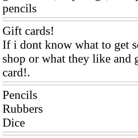
pencils
Www@FoodAQ@C
Gift cards!
If i dont know what to get s
shop or what they like and g
card!.
Www@FoodAQ@C
Pencils
Rubbers
Dice
Www@FoodAQ@Co