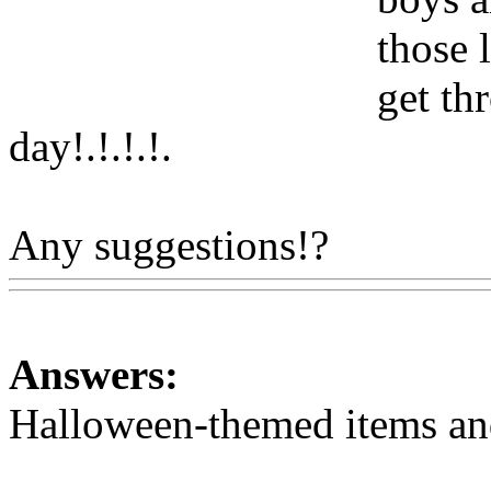
those 
get th
day!.!.!.
!.
Any suggestions!?
Www@F
Answers:
Halloween-themed items and