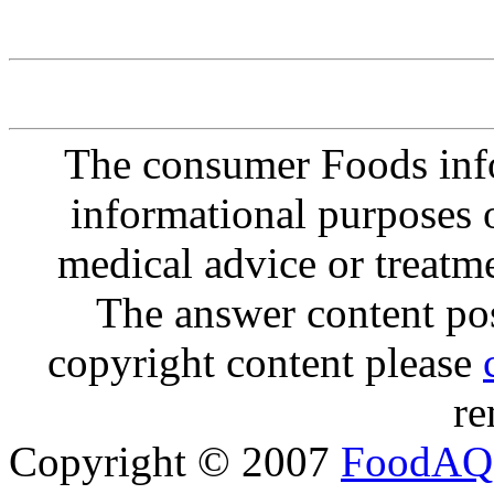
The consumer Foods info
informational purposes o
medical advice or treatm
The answer content post
copyright content please
re
Copyright © 2007
FoodAQ