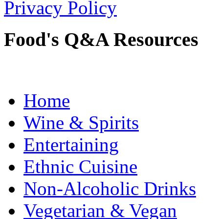
Privacy Policy
Food's Q&A Resources
Home
Wine & Spirits
Entertaining
Ethnic Cuisine
Non-Alcoholic Drinks
Vegetarian & Vegan