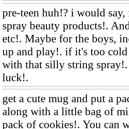
pre-teen huh!? i would say, 
spray beauty products!. And
etc!. Maybe for the boys, in
up and play!. if it's too cold
with that silly string spray
luck!.
Www@FoodAQ@C
get a cute mug and put a pac
along with a little bag of 
pack of cookies!. You can w