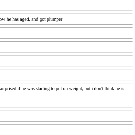
g how he has aged, and got plumper
urprised if he was starting to put on weight, but i don't think he is