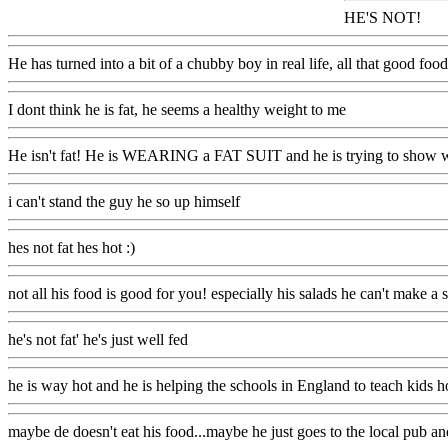
HE'S NOT!
He has turned into a bit of a chubby boy in real life, all that good f
I dont think he is fat, he seems a healthy weight to me
He isn't fat! He is WEARING a FAT SUIT and he is trying to show wh
i can't stand the guy he so up himself
hes not fat hes hot :)
not all his food is good for you! especially his salads he can't make a s
he's not fat' he's just well fed
he is way hot and he is helping the schools in England to teach kids how
maybe de doesn't eat his food...maybe he just goes to the local pub and 