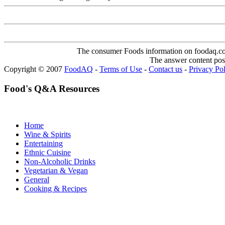
The consumer Foods information on foodaq.com i
The answer content post
Copyright © 2007
FoodAQ
-
Terms of Use
-
Contact us
-
Privacy Po
Food's Q&A Resources
Home
Wine & Spirits
Entertaining
Ethnic Cuisine
Non-Alcoholic Drinks
Vegetarian & Vegan
General
Cooking & Recipes