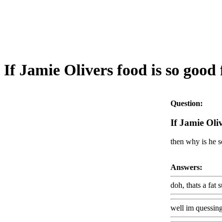
If Jamie Olivers food is so good 
Question:
If Jamie Oliv
then why is he s
Answers:
doh, thats a fat suit
well im quessing