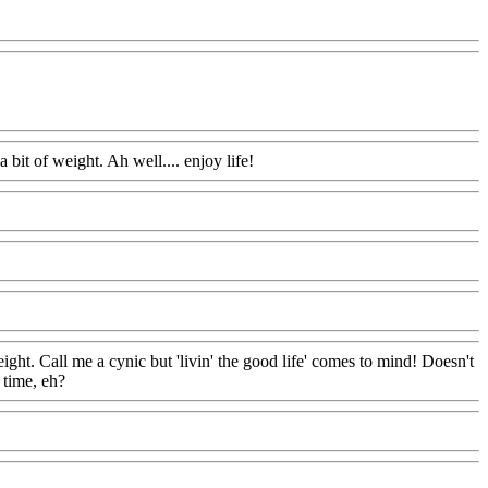
 bit of weight. Ah well.... enjoy life!
eight. Call me a cynic but 'livin' the good life' comes to mind! Doesn't
 time, eh?