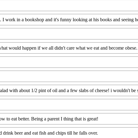
ood. I work in a bookshop and it's funny looking at his books and seein
at would happen if we all didn't care what we eat and become obese.
alad with about 1/2 pint of oil and a few slabs of cheese! i wouldn't be s
 to eat better. Being a parent I thing that is great!
drink beer and eat fish and chips till he falls over.