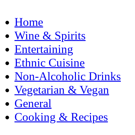
Home
Wine & Spirits
Entertaining
Ethnic Cuisine
Non-Alcoholic Drinks
Vegetarian & Vegan
General
Cooking & Recipes