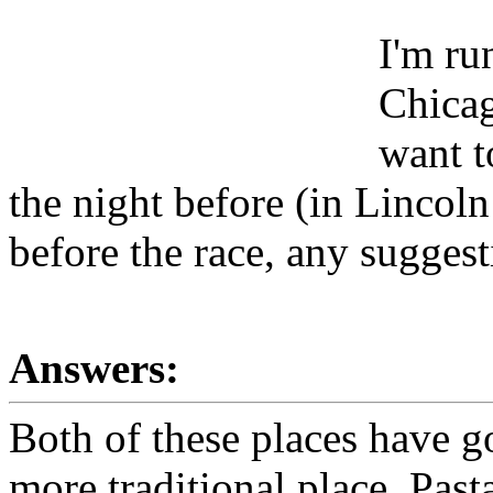
I'm ru
Chicag
want t
the night before (in Lincoln
before the race, any sugges
Answers:
Both of these places have go
more traditional place. Pa