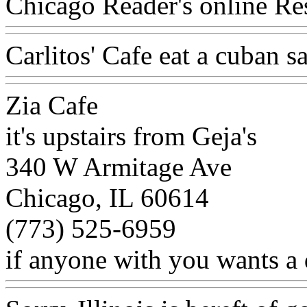
Chicago Reader's online Res
Carlitos' Cafe eat a cuban 
Zia Cafe
it's upstairs from Geja's
340 W Armitage Ave
Chicago, IL 60614
(773) 525-6959
if anyone with you wants a