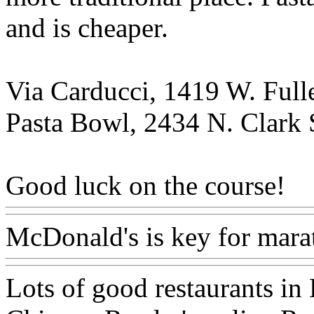
and is cheaper.
Via Carducci, 1419 W. Fulle
Pasta Bowl, 2434 N. Clark 
Good luck on the course!
McDonald's is key for mara
Lots of good restaurants in