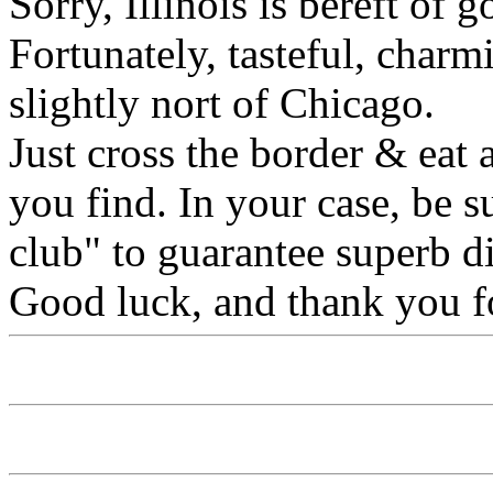
Sorry, Illinois is bereft of
Fortunately, tasteful, charm
slightly nort of Chicago.
Just cross the border & eat a
you find. In your case, be s
club" to guarantee superb d
Good luck, and thank you fo