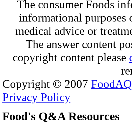
The consumer Foods info
informational purposes o
medical advice or treatm
The answer content post
copyright content please
re
Copyright © 2007
FoodAQ
Privacy Policy
Food's Q&A Resources