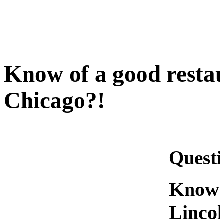
Know of a good resta
Chicago?!
Quest
Know 
Linco