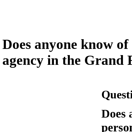
Does anyone know of 
agency in the Grand 
Quest
Does 
person