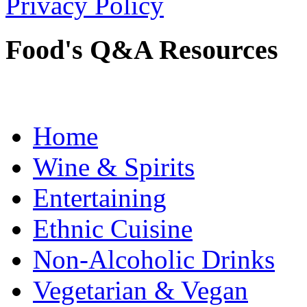
Privacy Policy
Food's Q&A Resources
Home
Wine & Spirits
Entertaining
Ethnic Cuisine
Non-Alcoholic Drinks
Vegetarian & Vegan