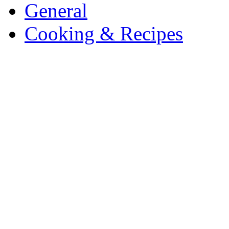
General
Cooking & Recipes