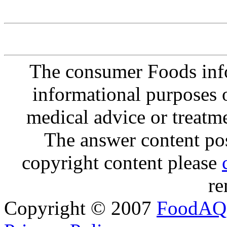
The consumer Foods info
informational purposes o
medical advice or treatm
The answer content post
copyright content please
re
Copyright © 2007
FoodAQ