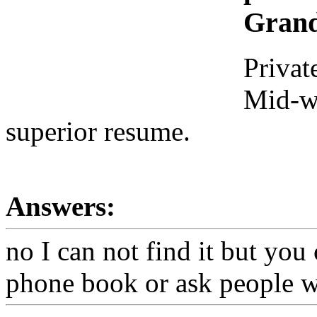
Grand
Privat
Mid-we
superior resume.
Answers:
no I can not find it but you 
phone book or ask people w