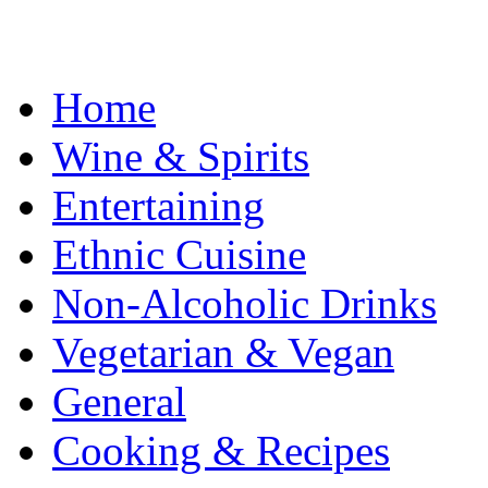
Home
Wine & Spirits
Entertaining
Ethnic Cuisine
Non-Alcoholic Drinks
Vegetarian & Vegan
General
Cooking & Recipes