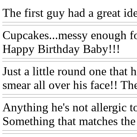
The first guy had a great id
Cupcakes...messy enough fo
Happy Birthday Baby!!!
Just a little round one that 
smear all over his face!! Th
Anything he's not allergic t
Something that matches the 