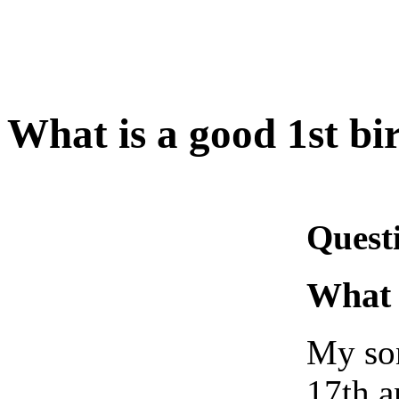
What is a good 1st bi
Quest
What 
My son
17th a