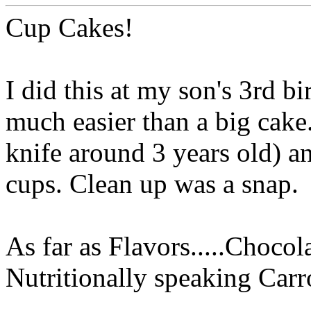
Cup Cakes!
I did this at my son's 3rd bi
much easier than a big cake.
knife around 3 years old) an
cups. Clean up was a snap.
As far as Flavors.....Chocol
Nutritionally speaking Car