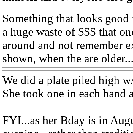
Something that looks good fo
a huge waste of $$$ that one
around and not remember exc
shown, when the are older
We did a plate piled high w
She took one in each hand a
FYI...as her Bday is in Augu