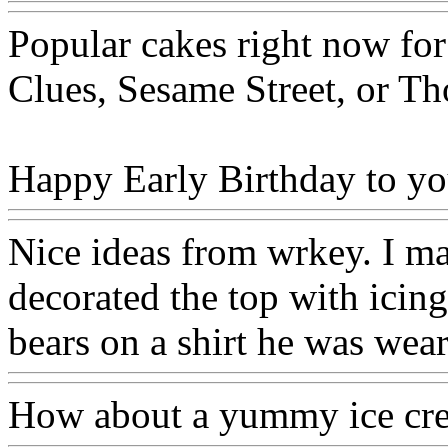
Popular cakes right now for
Clues, Sesame Street, or T
Happy Early Birthday to you
Nice ideas from wrkey. I m
decorated the top with icing
bears on a shirt he was wea
How about a yummy ice cr