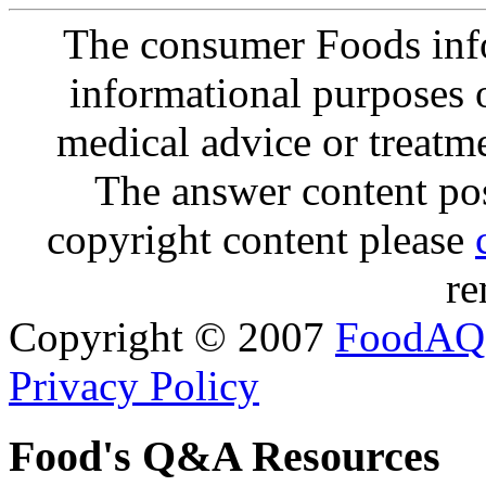
The consumer Foods info
informational purposes o
medical advice or treatm
The answer content post
copyright content please
re
Copyright © 2007
FoodAQ
Privacy Policy
Food's Q&A Resources