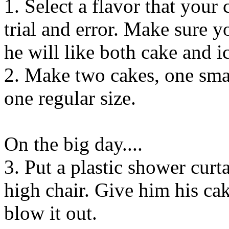
1. Select a flavor that your
trial and error. Make sure yo
he will like both cake and i
2. Make two cakes, one small
one regular size.
On the big day....
3. Put a plastic shower cur
high chair. Give him his ca
blow it out.