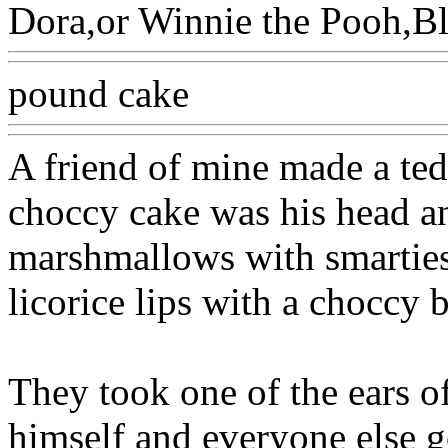
Dora,or Winnie the Pooh,Bl
pound cake
A friend of mine made a ted
choccy cake was his head an
marshmallows with smarties 
licorice lips with a choccy b
They took one of the ears of 
himself and everyone else go