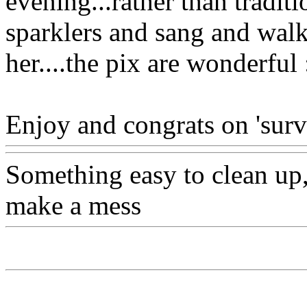
evening...rather than tradit
sparklers and sang and wal
her....the pix are wonderful 
Enjoy and congrats on 'survi
Something easy to clean up, 
make a mess