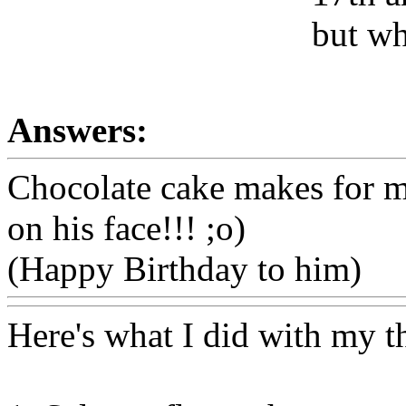
but wh
Answers:
Chocolate cake makes for mu
on his face!!! ;o)
(Happy Birthday to him)
Here's what I did with my thr