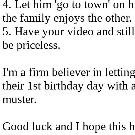
4. Let him 'go to town' on h
the family enjoys the other.
5. Have your video and stil
be priceless.
I'm a firm believer in lettin
their 1st birthday day with a
muster.
Good luck and I hope this h