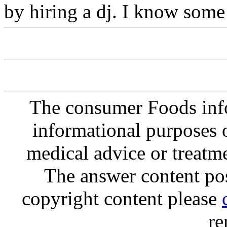
by hiring a dj. I know some 
The consumer Foods info
informational purposes o
medical advice or treatm
The answer content post
copyright content please
re