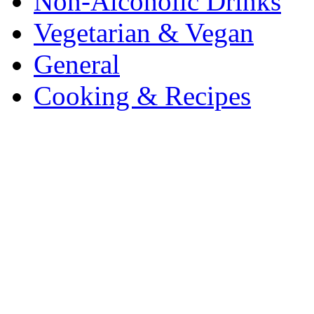
Non-Alcoholic Drinks
Vegetarian & Vegan
General
Cooking & Recipes