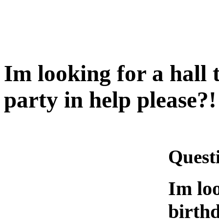
Im looking for a hall
party in help please?!
Quest
Im loo
birthd