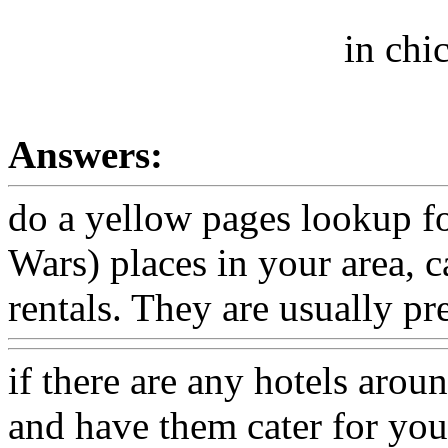
in chi
Answers:
do a yellow pages lookup f
Wars) places in your area, 
rentals. They are usually pr
if there are any hotels arou
and have them cater for you