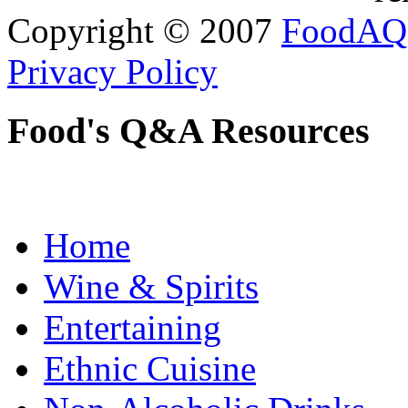
Copyright © 2007
FoodAQ
Privacy Policy
Food's Q&A Resources
Home
Wine & Spirits
Entertaining
Ethnic Cuisine