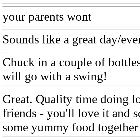
your parents wont
Sounds like a great day/eve
Chuck in a couple of bottle
will go with a swing!
Great. Quality time doing l
friends - you'll love it and
some yummy food together 