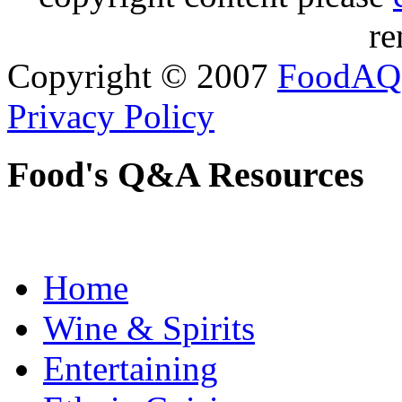
re
Copyright © 2007
FoodAQ
Privacy Policy
Food's Q&A Resources
Home
Wine & Spirits
Entertaining