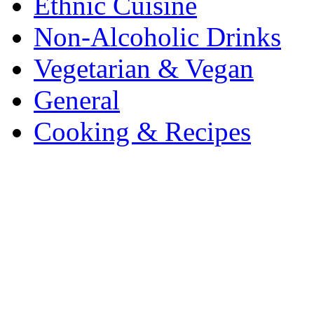
Ethnic Cuisine
Non-Alcoholic Drinks
Vegetarian & Vegan
General
Cooking & Recipes