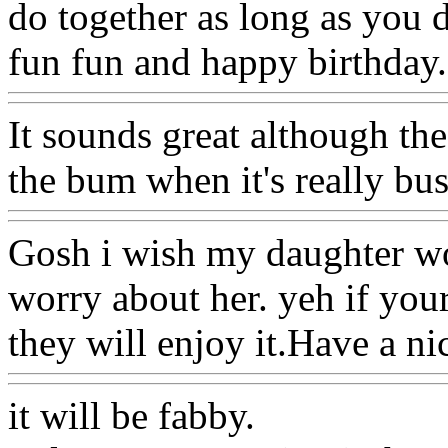
do together as long as you d
fun fun and happy birthday.
It sounds great although the
the bum when it's really bus
Gosh i wish my daughter wo
worry about her. yeh if your
they will enjoy it.Have a ni
it will be fabby.