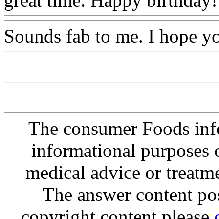
great time. Happy birthday!
Sounds fab to me. I hope y
The consumer Foods info
informational purposes o
medical advice or treatm
The answer content post
copyright content please