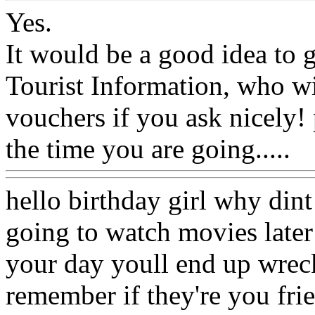
Yes.
It would be a good idea to 
Tourist Information, who wi
vouchers if you ask nicely! 
the time you are going.....
hello birthday girl why dint
going to watch movies later
your day youll end up wreck
remember if they're you fri