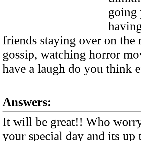
going 
having
friends staying over on the
gossip, watching horror mov
have a laugh do you think e
Answers:
It will be great!! Who worry
your special day and its up