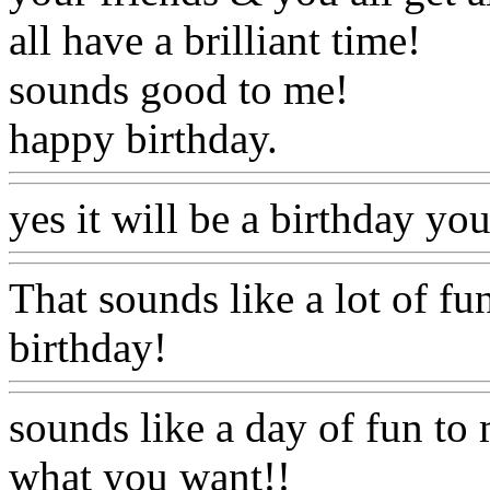
all have a brilliant time!
sounds good to me!
happy birthday.
yes it will be a birthday y
That sounds like a lot of fu
birthday!
sounds like a day of fun to me
what you want!!