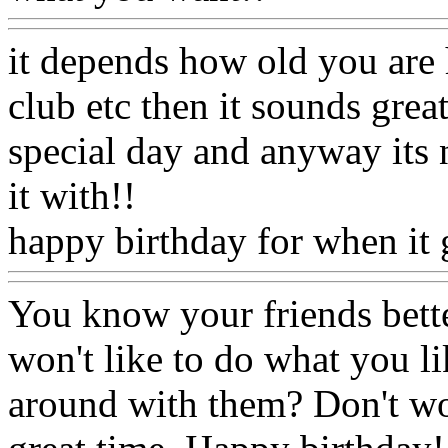
it depends how old you are 
club etc then it sounds great
special day and anyway its
it with!!
happy birthday for when it 
You know your friends bette
won't like to do what you l
around with them? Don't wor