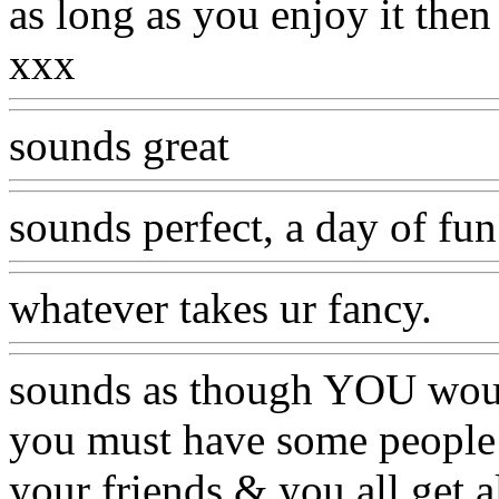
as long as you enjoy it then
xxx
sounds great
sounds perfect, a day of fu
whatever takes ur fancy.
sounds as though YOU would
you must have some people in
your friends & you all get a