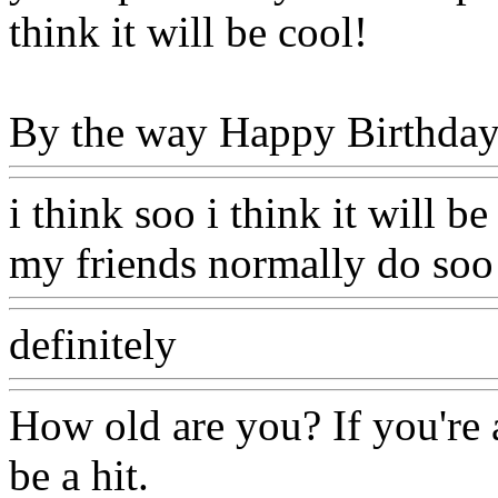
think it will be cool!
By the way Happy Birthday 
i think soo i think it will b
my friends normally do soo 
definitely
How old are you? If you're a
be a hit.