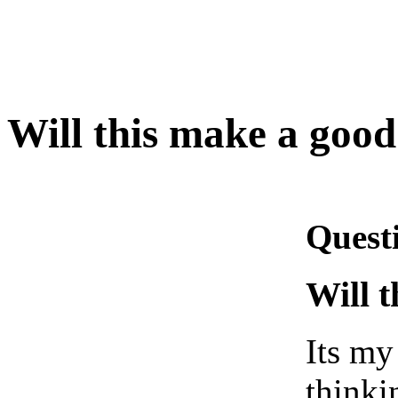
Will this make a goo
Quest
Will 
Its my
thinki