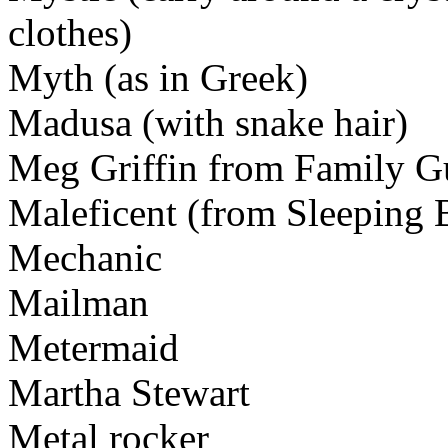
clothes)
Myth (as in Greek)
Madusa (with snake hair)
Meg Griffin from Family G
Maleficent (from Sleeping 
Mechanic
Mailman
Metermaid
Martha Stewart
Metal rocker