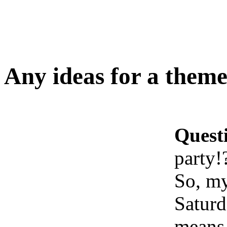
Any ideas for a theme
Quest
party!
So, my
Saturd
means 