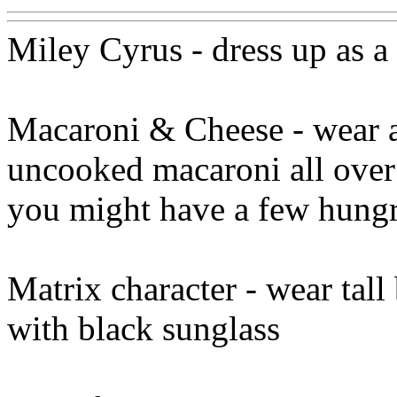
Miley Cyrus - dress up as a
Macaroni & Cheese - wear a 
uncooked macaroni all over t
you might have a few hungry
Matrix character - wear tall
with black sunglass