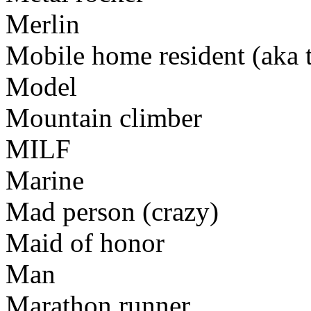
Merlin
Mobile home resident (aka tr
Model
Mountain climber
MILF
Marine
Mad person (crazy)
Maid of honor
Man
Marathon runner