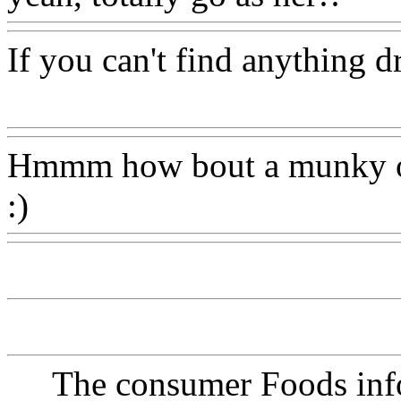
If you can't find anything d
Www@FoodAQ@Com
Hmmm how bout a munky 
:)
Www@FoodAQ@Com
The consumer Foods info