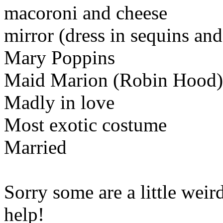
macoroni and cheese
mirror (dress in sequins and 
Mary Poppins
Maid Marion (Robin Hood)
Madly in love
Most exotic costume
Married
Sorry some are a little weir
help!
Www@FoodAQ@Co