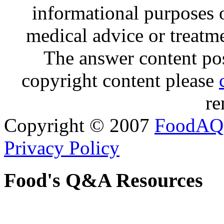
informational purposes o
medical advice or treatm
The answer content post
copyright content please
re
Copyright © 2007
FoodAQ
Privacy Policy
Food's Q&A Resources