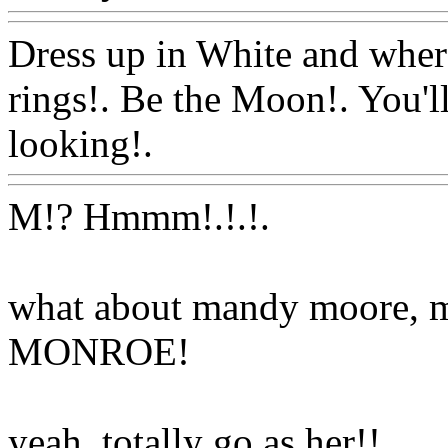
Dress up in White and wher
rings!. Be the Moon!. You'l
looking!.
Www@FoodAQ
M!? Hmmm!.!.
!.
what about mandy moore, 
MONROE!
yeah, totally go as her!!
Ww