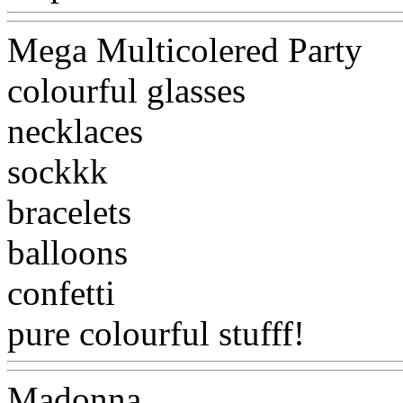
Mega Multicolered Party
colourful glasses
necklaces
sockkk
bracelets
balloons
confetti
pure colourful stufff!
Www@
Madonna