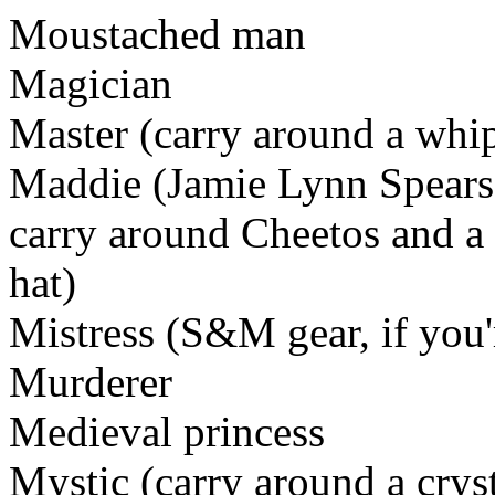
Moustached man
Magician
Master (carry around a whi
Maddie (Jamie Lynn Spears'
carry around Cheetos and a
hat)
Mistress (S&M gear, if you
Murderer
Medieval princess
Mystic (carry around a crys