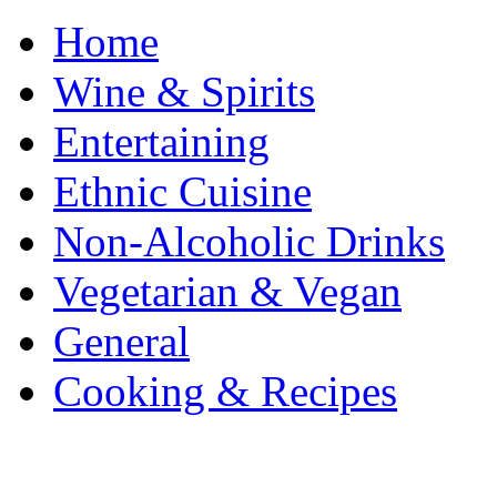
Home
Wine & Spirits
Entertaining
Ethnic Cuisine
Non-Alcoholic Drinks
Vegetarian & Vegan
General
Cooking & Recipes