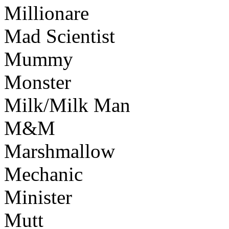
Millionare
Mad Scientist
Mummy
Monster
Milk/Milk Man
M&M
Marshmallow
Mechanic
Minister
Mutt
Www@FoodAQ@Co