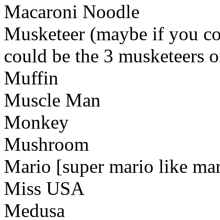
Macaroni Noodle
Musketeer (maybe if you cou
could be the 3 musketeers o
Muffin
Muscle Man
Monkey
Mushroom
Mario [super mario like mar
Miss USA
Medusa