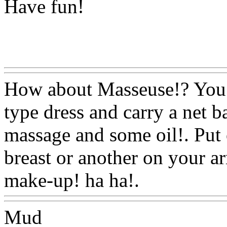
Have fun!
Www@FoodAQ@Com
How about Masseuse!? You c
type dress and carry a net b
massage and some oil!. Put 
breast or another on your 
make-up! ha ha!.
Www@Fo
Mud