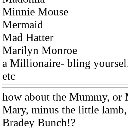
Minnie Mouse
Mermaid
Mad Hatter
Marilyn Monroe
a Millionaire- bling yourself
etc
Www@FoodAQ@Com
how about the Mummy, or 
Mary, minus the little lamb
Bradey Bunch!?
Www@Fo