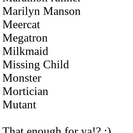
Marilyn Manson
Meercat
Megatron
Milkmaid
Missing Child
Monster
Mortician
Mutant
That enough for ya!? :)
Ww