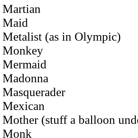
Martian
Maid
Metalist (as in Olympic)
Monkey
Mermaid
Madonna
Masquerader
Mexican
Mother (stuff a balloon und
Monk