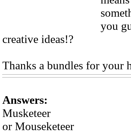
someth
you gu
creative ideas!?
Thanks a bundles for your 
Answers:
Musketeer
or Mouseketeer