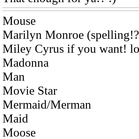
Mouse
Marilyn Monroe (spelling!?
Miley Cyrus if you want! lo
Madonna
Man
Movie Star
Mermaid/Merman
Maid
Moose