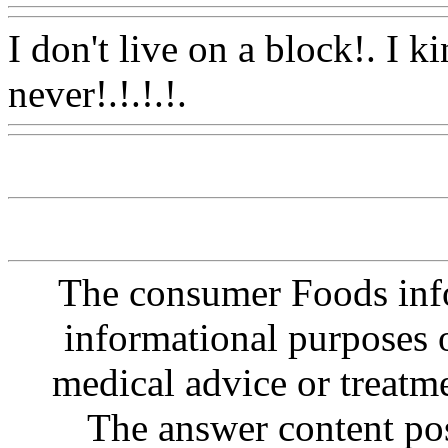
I don't live on a block!. I ki
never!.!.!.!.
Www@FoodA
The consumer Foods info
informational purposes o
medical advice or treatm
The answer content post