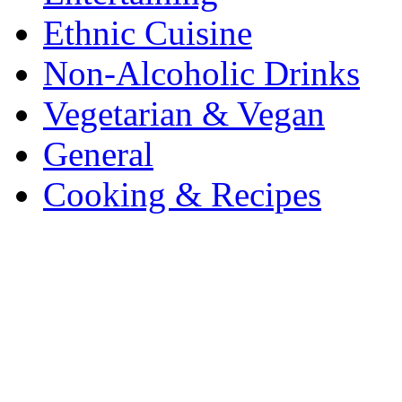
Ethnic Cuisine
Non-Alcoholic Drinks
Vegetarian & Vegan
General
Cooking & Recipes