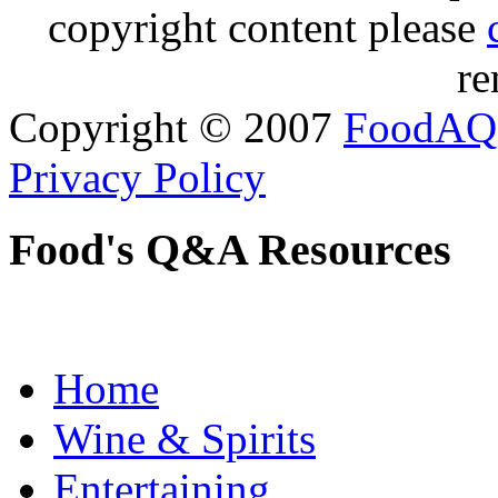
copyright content please
re
Copyright © 2007
FoodAQ
Privacy Policy
Food's Q&A Resources
Home
Wine & Spirits
Entertaining