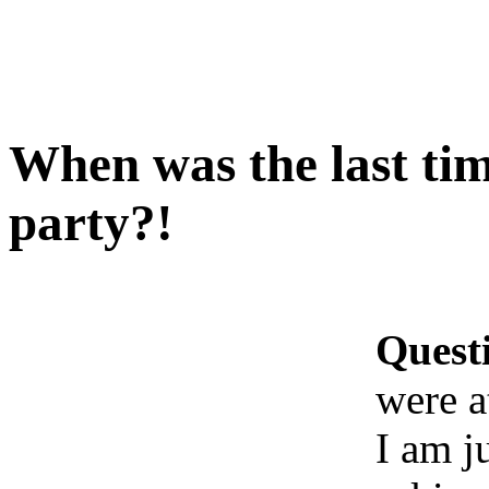
When was the last tim
party?!
Quest
were a
I am j