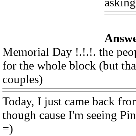
asking
Answe
Memorial Day !.!.!. the peo
for the whole block (but th
couples)
Www@FoodAQ@
Today, I just came back from
though cause I'm seeing Pin
=)
Www@FoodAQ@Com