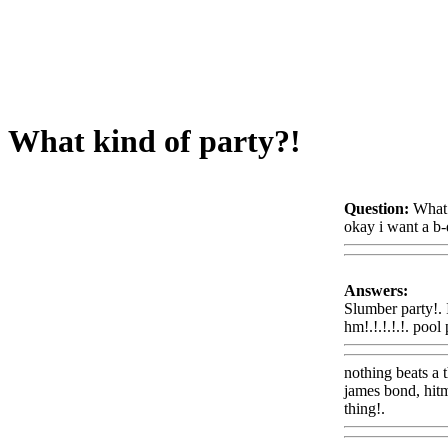
What kind of party?!
Question:
What 
okay i want a b-
Answers:
Slumber party!. 
hm!.!.!.!.!. pool
nothing beats a 
james bond, hitm
thing!.
Www@F