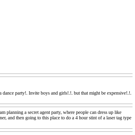
Www@FoodAQ@Com
dance party!. Invite boys and girls!.!. but that might be expensive!.!.
om
am planning a secret agent party, where people can dress up like
r, and then going to this place to do a 4 hour stint of a laser tag type