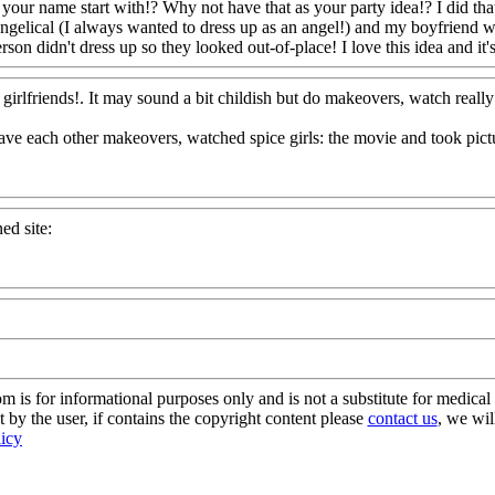
 your name start with!? Why not have that as your party idea!? I did th
ngelical (I always wanted to dress up as an angel!) and my boyfriend w
son didn't dress up so they looked out-of-place! I love this idea and it'
irlfriends!. It may sound a bit childish but do makeovers, watch really
gave each other makeovers, watched spice girls: the movie and took pic
ed site:
s for informational purposes only and is not a substitute for medical 
 by the user, if contains the copyright content please
contact us
, we wil
licy