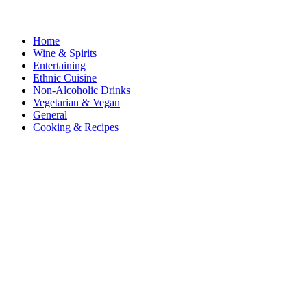
Home
Wine & Spirits
Entertaining
Ethnic Cuisine
Non-Alcoholic Drinks
Vegetarian & Vegan
General
Cooking & Recipes