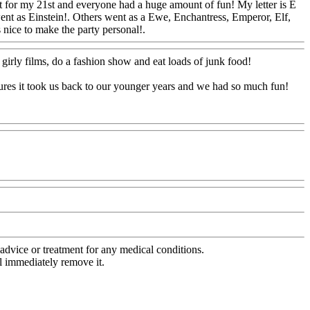
at for my 21st and everyone had a huge amount of fun! My letter is E
ent as Einstein!. Others went as a Ewe, Enchantress, Emperor, Elf,
s nice to make the party personal!.
Www@FoodAQ@Com
 girly films, do a fashion show and eat loads of junk food!
tures it took us back to our younger years and we had so much fun!
advice or treatment for any medical conditions.
l immediately remove it.