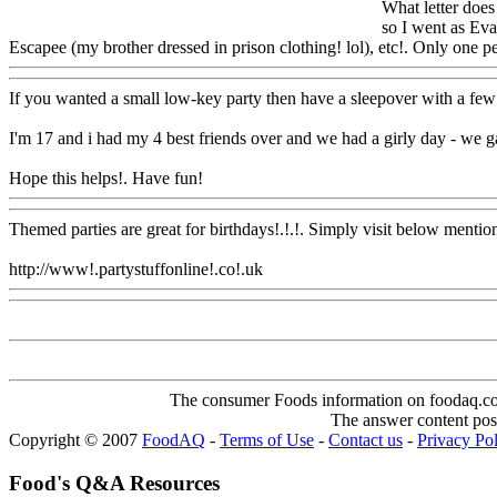
What letter does
so I went as Eva
Escapee (my brother dressed in prison clothing! lol), etc!. Only one per
If you wanted a small low-key party then have a sleepover with a few g
I'm 17 and i had my 4 best friends over and we had a girly day - we 
Hope this helps!. Have fun!
Www@FoodAQ@Com
Themed parties are great for birthdays!.!.!. Simply visit below mention
http://www!.partystuffonline!.co!.uk
Www@FoodAQ@Com
The consumer Foods information on foodaq.com i
The answer content post
Copyright © 2007
FoodAQ
-
Terms of Use
-
Contact us
-
Privacy Po
Food's Q&A Resources