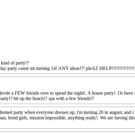
kind of party!?
day party cause im turning 14! ANY ideas!?! pleAZ HELP!!!!!!!!!!!!!!!
Invite a FEW friends over to spend the night!. A house party!. Or have a 
 party!? hit up the beach!? spa with a few friends!?
Www@FoodAQ@C
themed party when everyone dresses up, i'm turning 20 in august, and i 
an, bond girls, mission impossible, anything really!. We are having dinne
oodAQ@Com