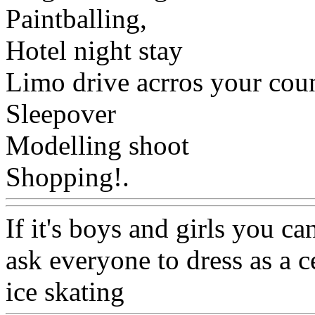
Paintballing,
Hotel night stay
Limo drive acrros your cou
Sleepover
Modelling shoot
Shopping!.
Www@FoodA
If it's boys and girls you c
ask everyone to dress as a c
ice skating
Www@FoodAQ