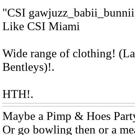
"CSI gawjuzz_babii_bunnii
Like CSI Miami
Wide range of clothing! (L
Bentleys)!.
HTH!.
Www@FoodAQ@C
Maybe a Pimp & Hoes Part
Or go bowling then or a mea