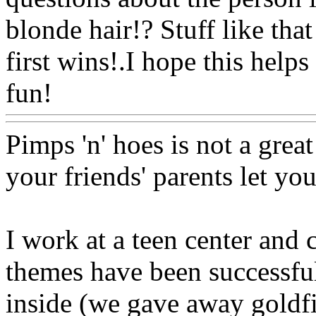
blonde hair!? Stuff like tha
first wins!.I hope this helps
fun!
Www@FoodAQ@Co
Pimps 'n' hoes is not a great
your friends' parents let yo
I work at a teen center and c
themes have been successful
inside (we gave away goldfi