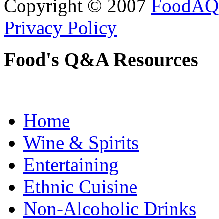
Copyright © 2007
FoodAQ
Privacy Policy
Food's Q&A Resources
Home
Wine & Spirits
Entertaining
Ethnic Cuisine
Non-Alcoholic Drinks