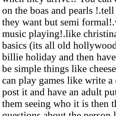
on the boas and pearls !.tel
they want but semi formal!
music playing!.like christina
basics (its all old hollywoo
billie holiday and then have
be simple things like cheese
can play games like write a 
post it and have an adult p
them seeing who it is then 
questions about the person l