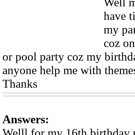
Well m
have t
my par
coz on
or pool party coz my birthd
anyone help me with themes
Thanks
Www@FoodAQ@
Answers:
Welll for my 16th birthday 