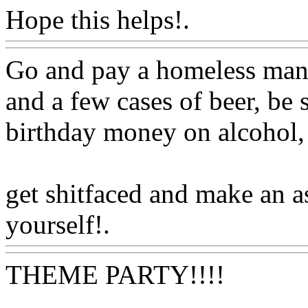
Hope this helps!.
Www@Fo
Go and pay a homeless man 
and a few cases of beer, be
birthday money on alcohol, 
get shitfaced and make an a
yourself!.
Www@FoodAQ
THEME PARTY!!!!