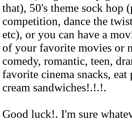
that), 50's theme sock hop 
competition, dance the twist
etc), or you can have a mo
of your favorite movies or 
comedy, romantic, teen, dra
favorite cinema snacks, eat 
cream sandwiches!.!.
!.
Good luck!. I'm sure whatev