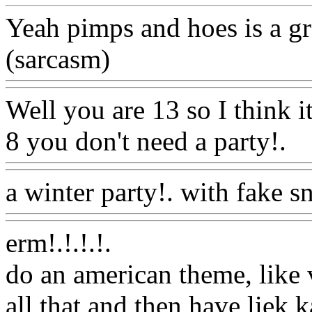
Yeah pimps and hoes is a gre
(sarcasm)
Www@FoodAQ
Well you are 13 so I think i
8 you don't need a party!.
W
a winter party!. with fake 
erm!.!.!.
!.
do an american theme, like 
all that and then have liek 