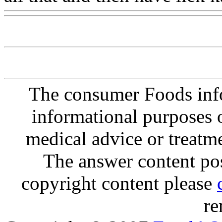
The consumer Foods info
informational purposes o
medical advice or treatm
The answer content post
copyright content please
re