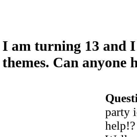
I am turning 13 and I
themes. Can anyone h
Quest
party 
help!?