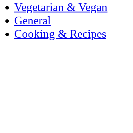
Vegetarian & Vegan
General
Cooking & Recipes