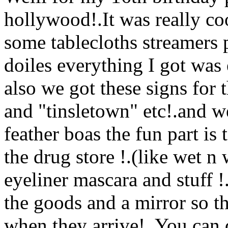
hollywood!.It was really coo
some tablecloths streamers p
doiles everything I got was 
also
we got these signs for 
and "tinsletown" etc!.and w
feather boas the fun part i
the drug store !.(like wet n 
eyeliner mascara and stuff !
the goods and a mirror so 
when they arrive!. You can