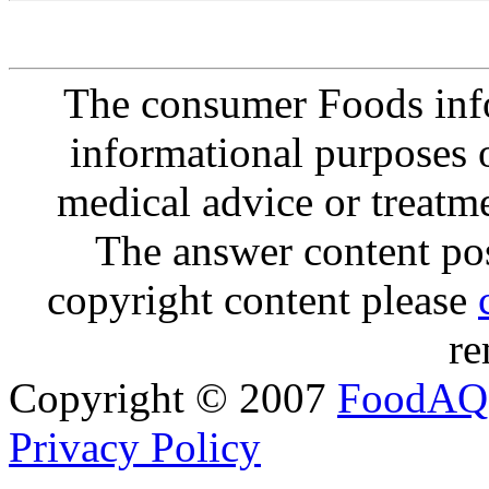
The consumer Foods info
informational purposes o
medical advice or treatm
The answer content post
copyright content please
re
Copyright © 2007
FoodAQ
Privacy Policy