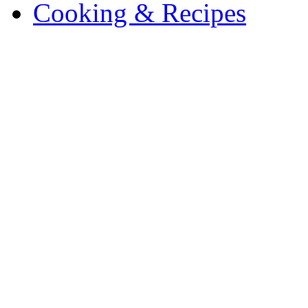
Cooking & Recipes