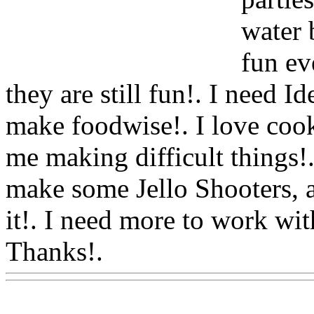
water 
fun ev
they are still fun!. I need I
make foodwise!. I love coo
me making difficult things!.
make some Jello Shooters, a
it!. I need more to work wit
Thanks!.
Www@FoodAQ@