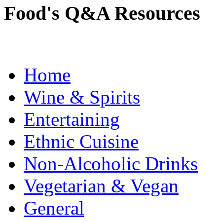
Food's Q&A Resources
Home
Wine & Spirits
Entertaining
Ethnic Cuisine
Non-Alcoholic Drinks
Vegetarian & Vegan
General