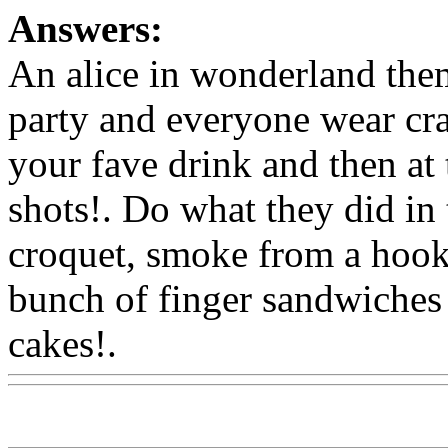
Answers:
An alice in wonderland the
party and everyone wear cra
your fave drink and then at t
shots!. Do what they did in 
croquet, smoke from a hookah
bunch of finger sandwiches 
cakes!.
Www@FoodAQ@C