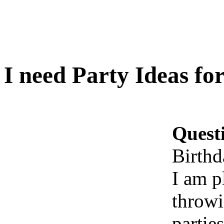
I need Party Ideas fo
Quest
Birthd
I am p
throwi
partie