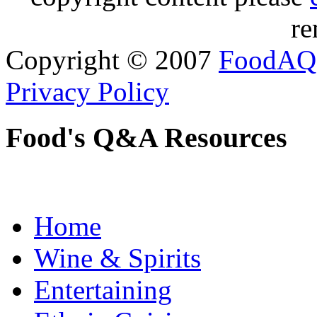
re
Copyright © 2007
FoodAQ
Privacy Policy
Food's Q&A Resources
Home
Wine & Spirits
Entertaining