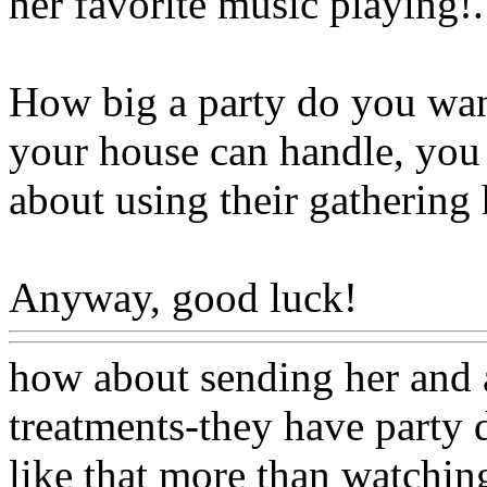
her favorite music playing
!.
How big a party do you want
your house can handle, you 
about using their gathering 
Anyway, good luck!
Www@
how about sending her and a
treatments-they have party 
like that more than watching