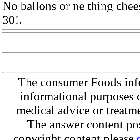
No ballons or ne thing chees
30!.
Www@FoodAQ@Co
The consumer Foods info
informational purposes o
medical advice or treatm
The answer content post
copyright content please