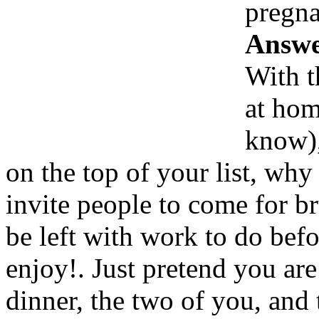
pregna
Answe
With t
at hom
know),
on the top of your list, why
invite people to come for b
be left with work to do bef
enjoy!. Just pretend you are 
dinner, the two of you, and 