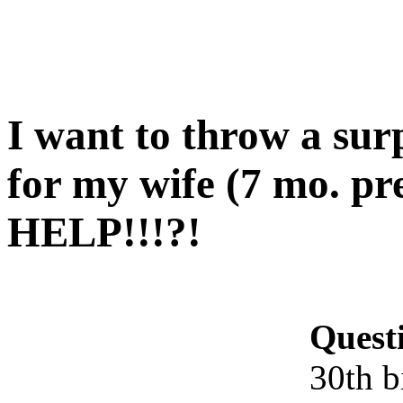
I want to throw a sur
for my wife (7 mo. pr
HELP!!!?!
Quest
30th b