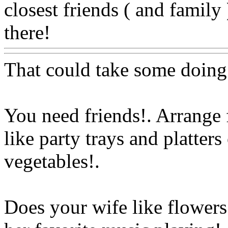
closest friends ( and family 
there!
Www@FoodAQ@C
That could take some doing
You need friends!. Arrange 
like party trays and platters
vegetables
!.
Does your wife like flowers