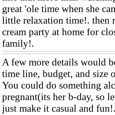
great 'ole time when she can
little relaxation time!. then
cream party at home for clo
family!.
Www@FoodAQ@
A few more details would b
time line, budget, and size o
You could do something alco
pregnant(its her b-day, so le
just make it casual and fun!