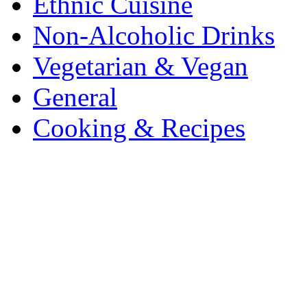
Ethnic Cuisine
Non-Alcoholic Drinks
Vegetarian & Vegan
General
Cooking & Recipes