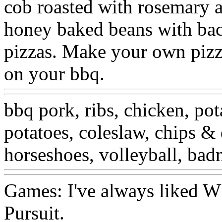
cob roasted with rosemary a
honey baked beans with bacon
pizzas. Make your own pizza
on your bbq.
bbq pork, ribs, chicken, pot
potatoes, coleslaw, chips & 
horseshoes, volleyball, bad
Games: I've always liked Wh
Pursuit.