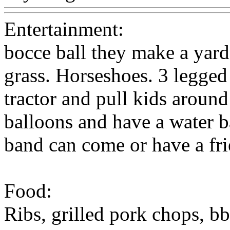
Entertainment:
bocce ball they make a yar
grass. Horseshoes. 3 legged
tractor and pull kids around 
balloons and have a water b
band can come or have a fri
Food:
Ribs, grilled pork chops, b