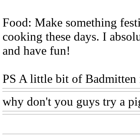
Food: Make something festi
cooking these days. I absol
and have fun!
PS A little bit of Badmitten
why don't you guys try a pig