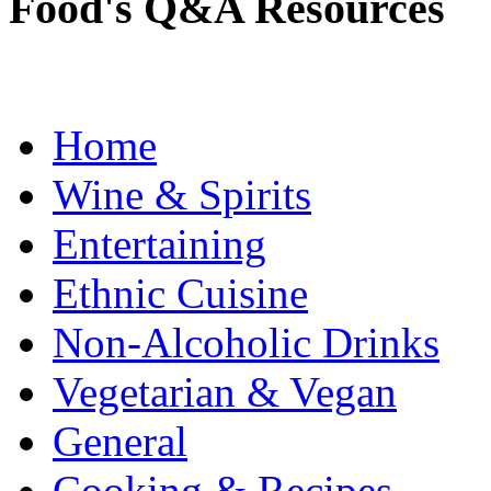
Food's Q&A Resources
Home
Wine & Spirits
Entertaining
Ethnic Cuisine
Non-Alcoholic Drinks
Vegetarian & Vegan
General
Cooking & Recipes