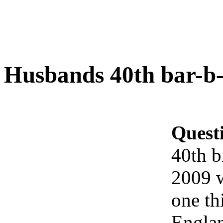
Husbands 40th bar-b-
Quest
40th b
2009 w
one th
Englan