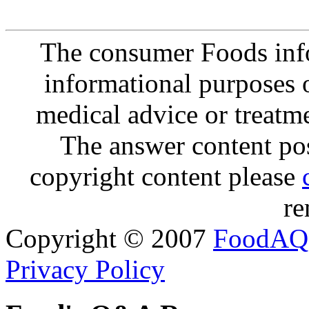
The consumer Foods info
informational purposes o
medical advice or treatm
The answer content post
copyright content please
re
Copyright © 2007
FoodAQ
Privacy Policy