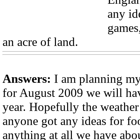
any id
games,
an acre of land.
Answers:
I am planning my
for August 2009 we will hav
year. Hopefully the weather
anyone got any ideas for fo
anything at all we have abou