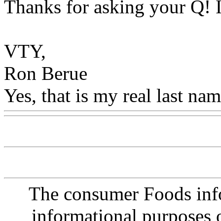
Thanks for asking your Q! I
VTY,
Ron Berue
Yes, that is my real last nam
The consumer Foods info
informational purposes o