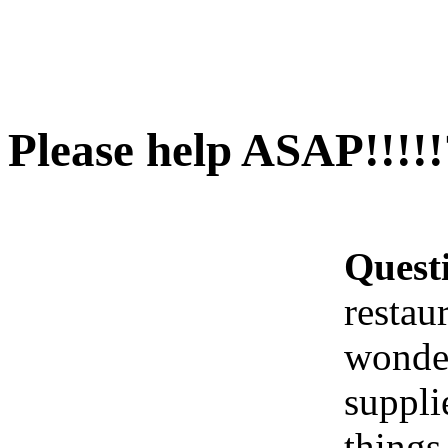
Please help ASAP!!!!!
Quest
restau
wonder
suppli
things