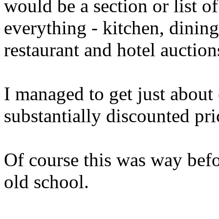
would be a section or list of
everything - kitchen, dinin
restaurant and hotel auction
I managed to get just about
substantially discounted pri
Of course this was way befor
old school.