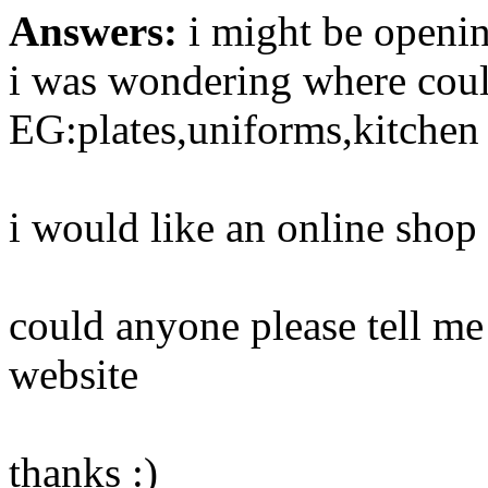
Answers:
i might be opening
i was wondering where could
EG:plates,uniforms,kitchen
i would like an online shop
could anyone please tell me
website
thanks :)