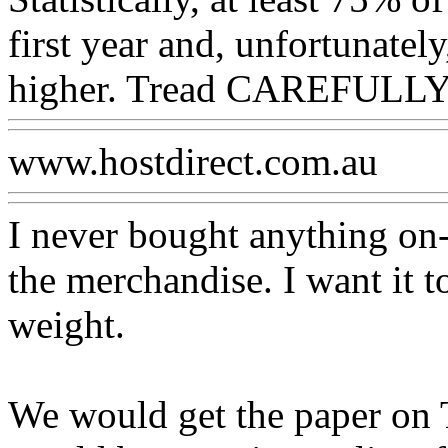
first year and, unfortunately,
higher. Tread CAREFULLY
www.hostdirect.com.au
I never bought anything on-l
the merchandise. I want it to
weight.
We would get the paper on 