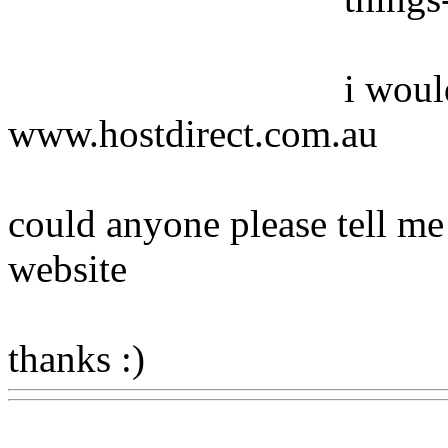
i woul
www.hostdirect.com.au
could anyone please tell me
website
thanks :)