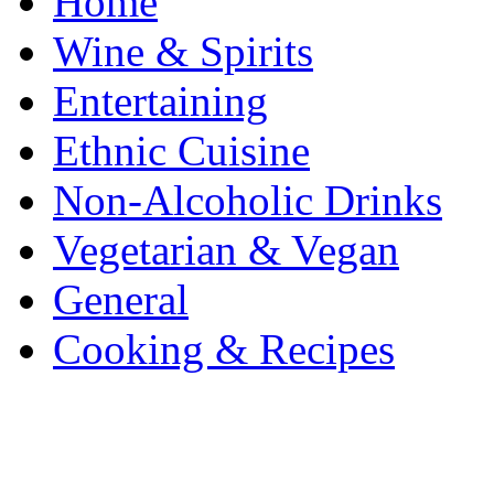
Home
Wine & Spirits
Entertaining
Ethnic Cuisine
Non-Alcoholic Drinks
Vegetarian & Vegan
General
Cooking & Recipes