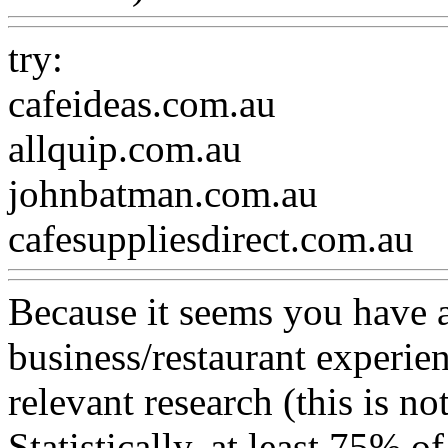
try:
cafeideas.com.au
allquip.com.au
johnbatman.com.au
cafesuppliesdirect.com.au
Because it seems you have a
business/restaurant experie
relevant research (this is not
Statistically, at least 75% o