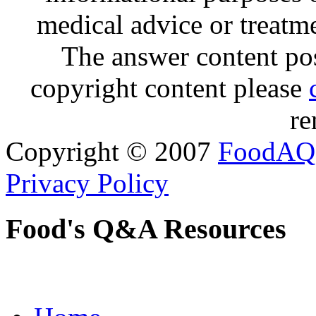
medical advice or treatm
The answer content post
copyright content please
re
Copyright © 2007
FoodAQ
Privacy Policy
Food's Q&A Resources