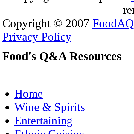
re
Copyright © 2007
FoodAQ
Privacy Policy
Food's Q&A Resources
Home
Wine & Spirits
Entertaining
Ethnic Cuisine