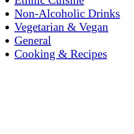
Non-Alcoholic Drinks
Vegetarian & Vegan
General
Cooking & Recipes