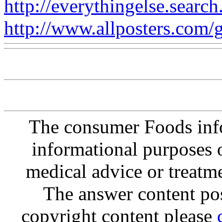
http://everythingelse.search
http://www.allposters.com/ga
The consumer Foods info
informational purposes o
medical advice or treatm
The answer content post
copyright content please