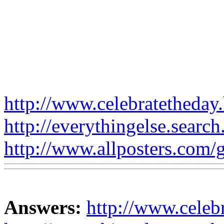
http://www.celebratetheday.
http://everythingelse.search
http://www.allposters.com/ga
Answers:
http://www.celebr