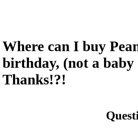
Where can I buy Peanu
birthday, (not a baby 
Thanks!?!
Quest