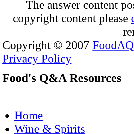
The answer content post
copyright content please
re
Copyright © 2007
FoodAQ
Privacy Policy
Food's Q&A Resources
Home
Wine & Spirits