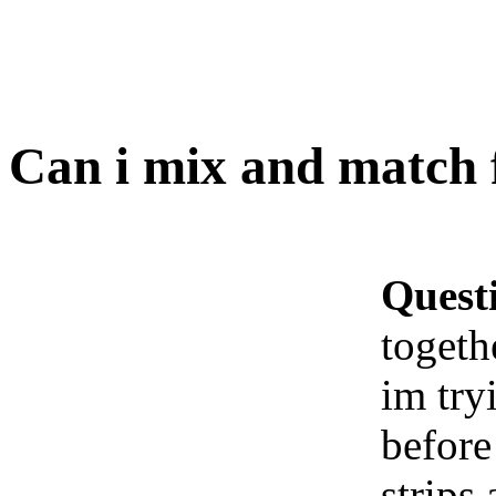
Can i mix and match 
Quest
togeth
im try
before
strips