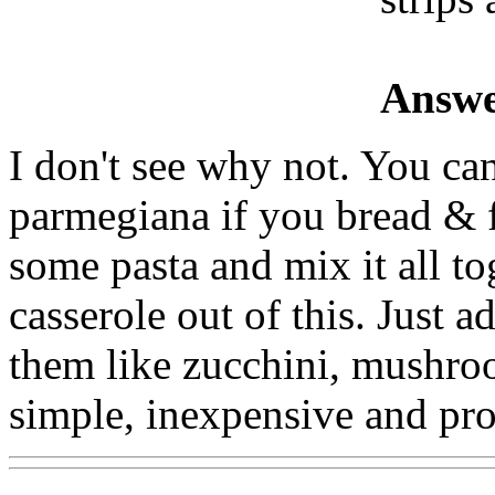
Answe
I don't see why not. You ca
parmegiana if you bread & 
some pasta and mix it all t
casserole out of this. Just 
them like zucchini, mushro
simple, inexpensive and pro