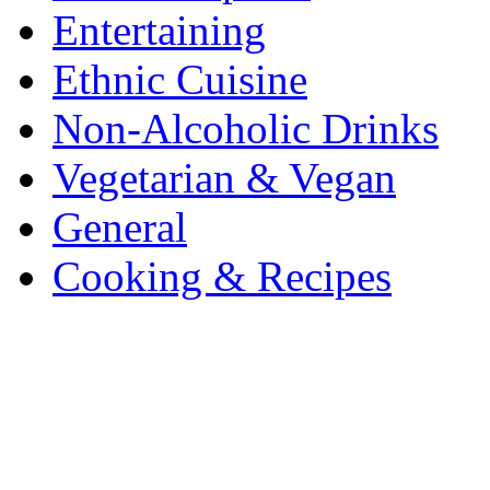
Entertaining
Ethnic Cuisine
Non-Alcoholic Drinks
Vegetarian & Vegan
General
Cooking & Recipes