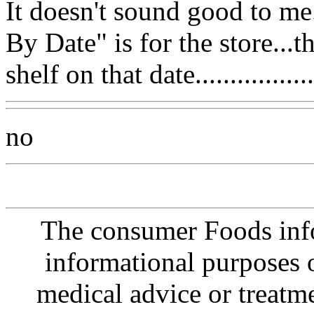
It doesn't sound good to me...
By Date" is for the store...
shelf on that date..................
no
The consumer Foods info
informational purposes o
medical advice or treatm