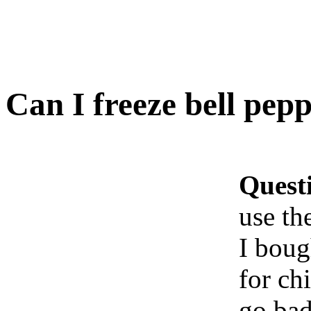
Can I freeze bell pepp
Quest
use th
I boug
for ch
go bad