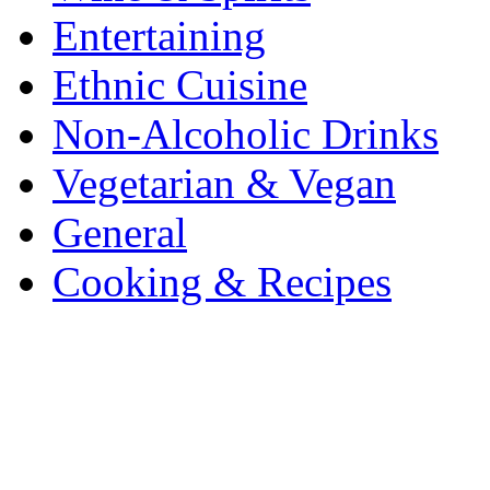
Entertaining
Ethnic Cuisine
Non-Alcoholic Drinks
Vegetarian & Vegan
General
Cooking & Recipes