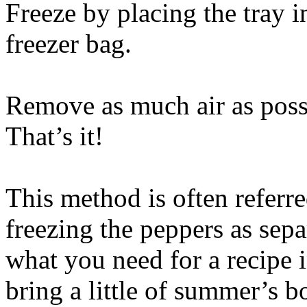
Freeze by placing the tray i
freezer bag.
Remove as much air as possi
That’s it!
This method is often referre
freezing the peppers as separ
what you need for a recipe i
bring a little of summer’s b