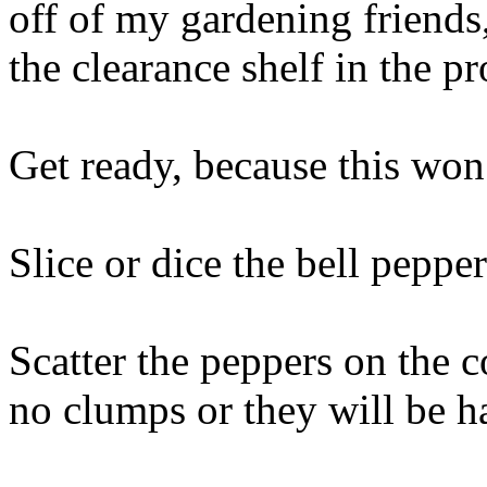
off of my gardening friends
the clearance shelf in the p
Get ready, because this won’
Slice or dice the bell pepper
Scatter the peppers on the c
no clumps or they will be ha