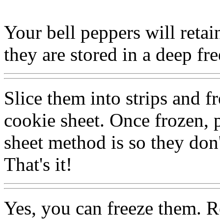
Your bell peppers will retain
they are stored in a deep fr
Slice them into strips and f
cookie sheet. Once frozen, 
sheet method is so they don'
That's it!
Yes, you can freeze them. R