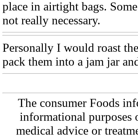
place in airtight bags. Some 
not really necessary.
Personally I would roast th
pack them into a jam jar and
The consumer Foods info
informational purposes o
medical advice or treatm