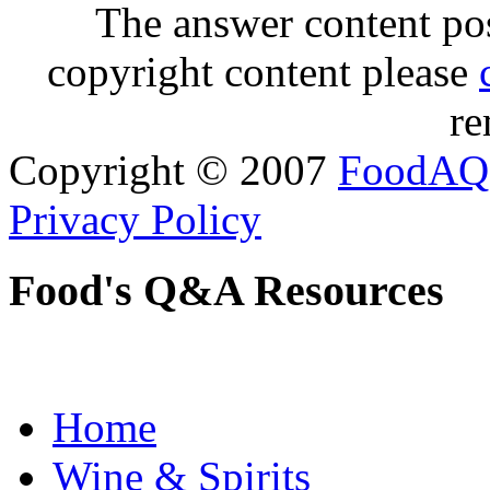
The answer content post
copyright content please
re
Copyright © 2007
FoodAQ
Privacy Policy
Food's Q&A Resources
Home
Wine & Spirits