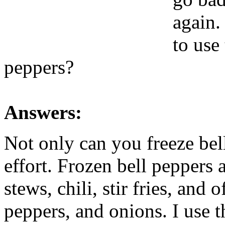
again.
to use
peppers?
Answers:
Not only can you freeze bell 
effort. Frozen bell peppers 
stews, chili, stir fries, and
peppers, and onions. I use 