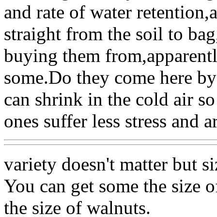
and rate of water retention
straight from the soil to b
buying them from,apparentl
some.Do they come here by b
can shrink in the cold air s
ones suffer less stress and a
variety doesn't matter but s
You can get some the size o
the size of walnuts.