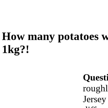
How many potatoes wo
1kg?!
Quest
roughl
Jersey