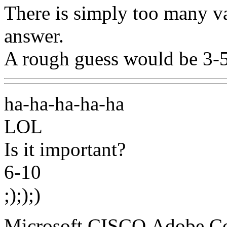
There is simply too many var
answer.
A rough guess would be 3-5
ha-ha-ha-ha-ha
LOL
Is it important?
6-10
;););)
Microsoft,CISCO,Adobe,C