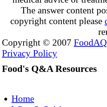
The answer content post
copyright content please
re
Copyright © 2007
FoodAQ
Privacy Policy
Food's Q&A Resources
Home