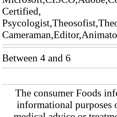
Certified,
Psycologist,Theosofist,Th
Cameraman,Editor,Animator,
Between 4 and 6
The consumer Foods info
informational purposes o
medical advice or treatm