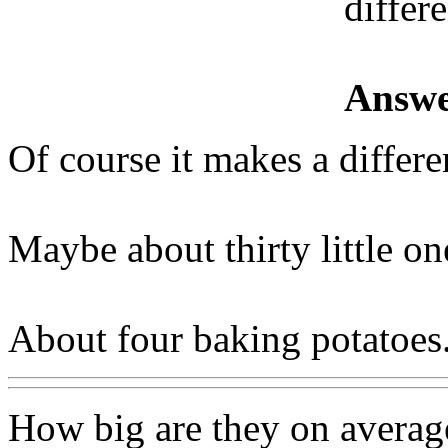
differ
Answe
Of course it makes a differenc
Maybe about thirty little on
About four baking potatoes
How big are they on average 