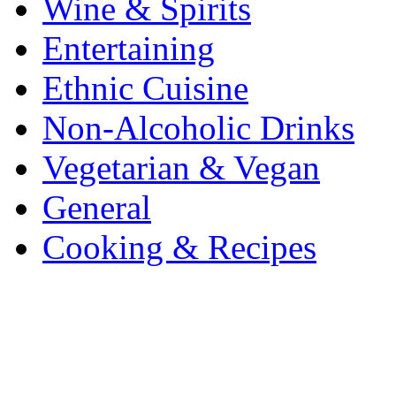
Wine & Spirits
Entertaining
Ethnic Cuisine
Non-Alcoholic Drinks
Vegetarian & Vegan
General
Cooking & Recipes