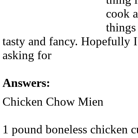
cook a
things
tasty and fancy. Hopefully 
asking for
Answers:
Chicken Chow Mien
1 pound boneless chicken cut