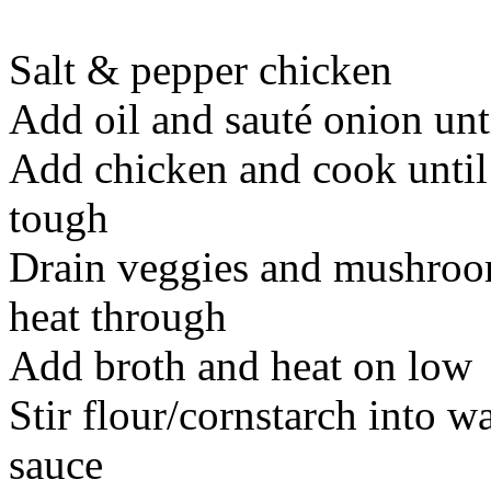
Salt & pepper chicken
Add oil and sauté onion un
Add chicken and cook until 
tough
Drain veggies and mushroom
heat through
Add broth and heat on low
Stir flour/cornstarch into w
sauce