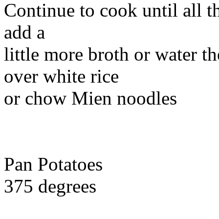
Continue to cook until all 
add a
little more broth or water th
over white rice
or chow Mien noodles
Pan Potatoes
375 degrees