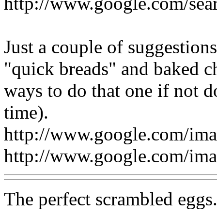
http://www.google.com/se
Just a couple of suggestion
"quick breads" and baked ch
ways to do that one if not 
time).
http://www.google.com/im
http://www.google.com/im
The perfect scrambled eggs