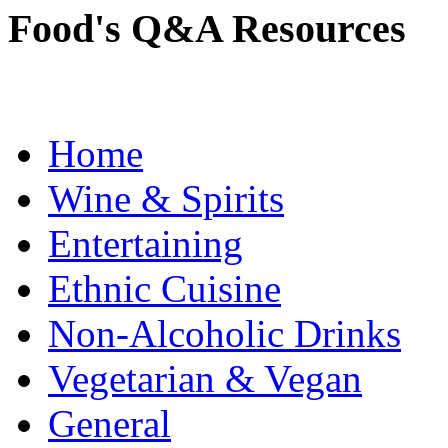
Food's Q&A Resources
Home
Wine & Spirits
Entertaining
Ethnic Cuisine
Non-Alcoholic Drinks
Vegetarian & Vegan
General