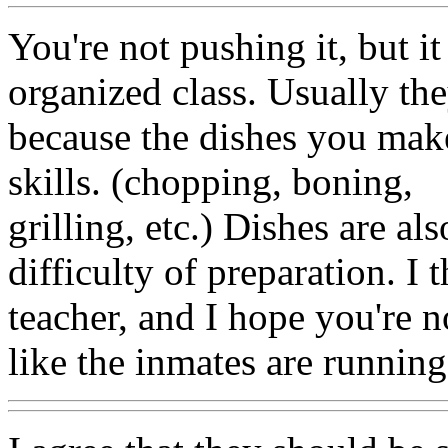
You're not pushing it, but it
organized class. Usually th
because the dishes you make
skills. (chopping, boning,
grilling, etc.) Dishes are a
difficulty of preparation. I 
teacher, and I hope you're 
like the inmates are runnin