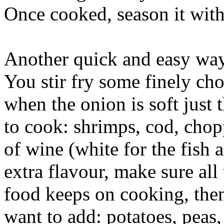
Once cooked, season it with 
Another quick and easy way
You stir fry some finely ch
when the onion is soft just 
to cook: shrimps, cod, chop
of wine (white for the fish a
extra flavour, make sure all
food keeps on cooking, then
want to add: potatoes, peas, 