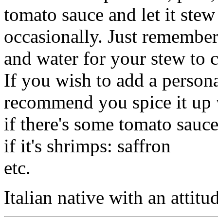
tomato sauce and let it stew
occasionally. Just remember
and water for your stew to 
If you wish to add a persona
recommend you spice it up 
if there's some tomato sauce
if it's shrimps: saffron
etc.
Italian native with an attitu