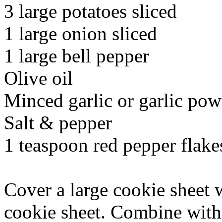
3 large potatoes sliced
1 large onion sliced
1 large bell pepper
Olive oil
Minced garlic or garlic po
Salt & pepper
1 teaspoon red pepper flake
Cover a large cookie sheet w
cookie sheet. Combine with