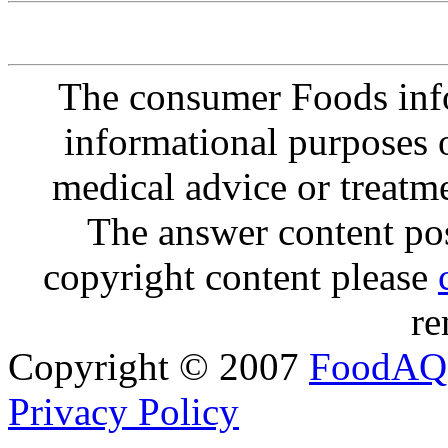
The consumer Foods info
informational purposes o
medical advice or treatm
The answer content post
copyright content please
re
Copyright © 2007
FoodAQ
Privacy Policy