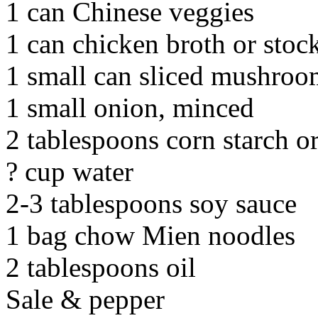
1 can Chinese veggies
1 can chicken broth or stoc
1 small can sliced mushroo
1 small onion, minced
2 tablespoons corn starch or
? cup water
2-3 tablespoons soy sauce
1 bag chow Mien noodles
2 tablespoons oil
Sale & pepper