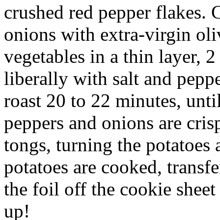
crushed red pepper flakes. 
onions with extra-virgin oli
vegetables in a thin layer, 
liberally with salt and pepp
roast 20 to 22 minutes, unti
peppers and onions are cris
tongs, turning the potatoes
potatoes are cooked, transfe
the foil off the cookie shee
up!