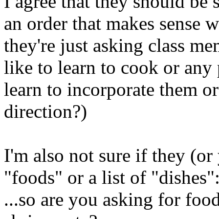
I agree that they should be 
an order that makes sense 
they're just asking class m
like to learn to cook or any 
learn to incorporate them or 
direction?)
I'm also not sure if they (or 
"foods" or a list of "dishes"
...so are you asking for foo