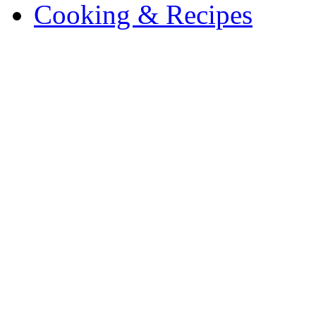
Cooking & Recipes