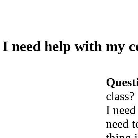
I need help with my c
Quest
class?
I need
need t
thing 