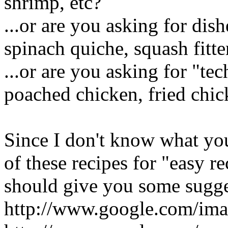
shrimp, etc?
...or are you asking for dis
spinach quiche, squash fitte
...or are you asking for "te
poached chicken, fried chick
Since I don't know what yo
of these recipes for "easy 
should give you some sugge
http://www.google.com/im