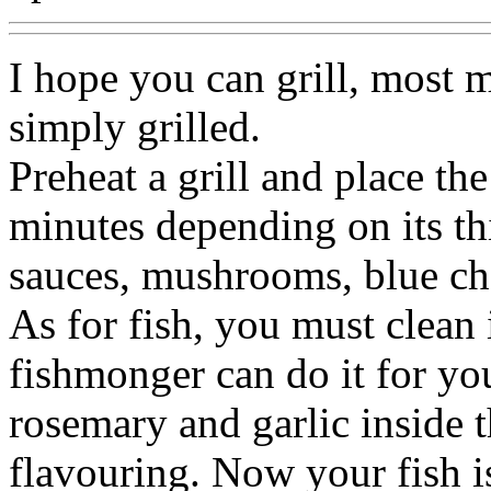
I hope you can grill, most m
simply grilled.
Preheat a grill and place the
minutes depending on its th
sauces, mushrooms, blue che
As for fish, you must clean i
fishmonger can do it for you
rosemary and garlic inside th
flavouring. Now your fish is