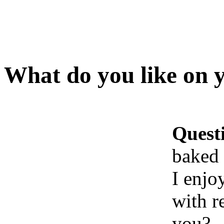
What do you like on 
Quest
baked 
I enjo
with r
you?