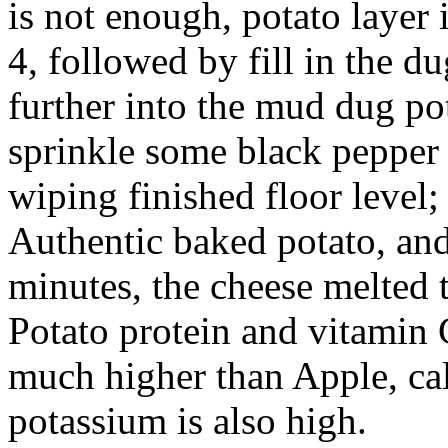
is not enough, potato layer 
4, followed by fill in the du
further into the mud dug pot
sprinkle some black pepper t
wiping finished floor level;
Authentic baked potato, and
minutes, the cheese melted 
Potato protein and vitamin 
much higher than Apple, c
potassium is also high.