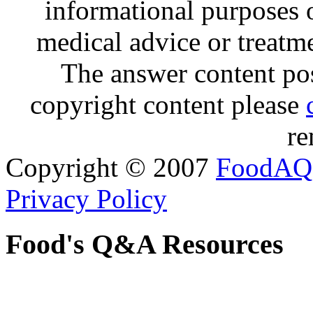
informational purposes o
medical advice or treatm
The answer content post
copyright content please
re
Copyright © 2007
FoodAQ
Privacy Policy
Food's Q&A Resources