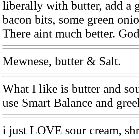
liberally with butter, add 
bacon bits, some green onio
There aint much better. Go
Mewnese, butter & Salt.
What I like is butter and so
use Smart Balance and greek 
i just LOVE sour cream, sh