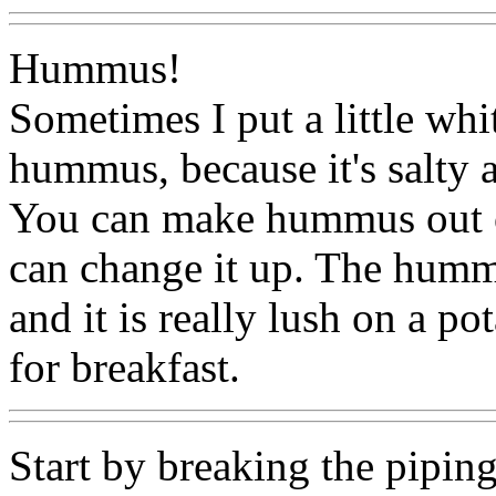
Hummus!
Sometimes I put a little whi
hummus, because it's salty a
You can make hummus out of
can change it up. The humm
and it is really lush on a p
for breakfast.
Start by breaking the pipin