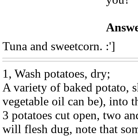
Answe
Tuna and sweetcorn. :']
1, Wash potatoes, dry;
A variety of baked potato, sk
vegetable oil can be), into
3 potatoes cut open, two and
will flesh dug, note that s