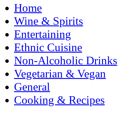
Home
Wine & Spirits
Entertaining
Ethnic Cuisine
Non-Alcoholic Drinks
Vegetarian & Vegan
General
Cooking & Recipes