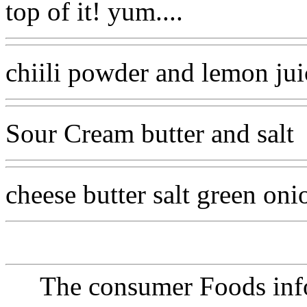
top of it! yum....
chiili powder and lemon jui
Sour Cream butter and salt
cheese butter salt green on
The consumer Foods info