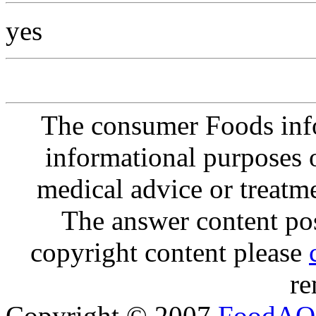
yes
The consumer Foods info
informational purposes o
medical advice or treatm
The answer content post
copyright content please
re
Copyright © 2007
FoodAQ