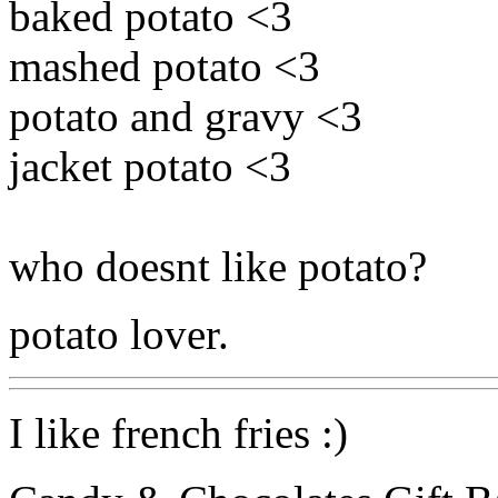
baked potato <3
mashed potato <3
potato and gravy <3
jacket potato <3
who doesnt like potato?
potato lover.
I like french fries :)