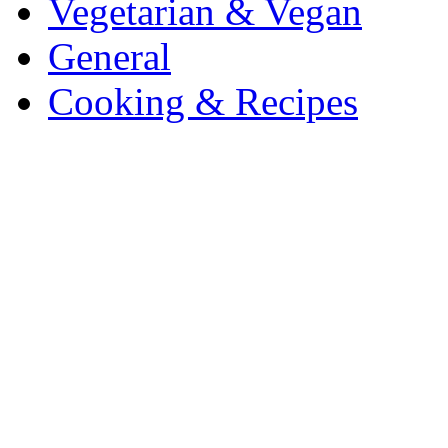
Vegetarian & Vegan
General
Cooking & Recipes