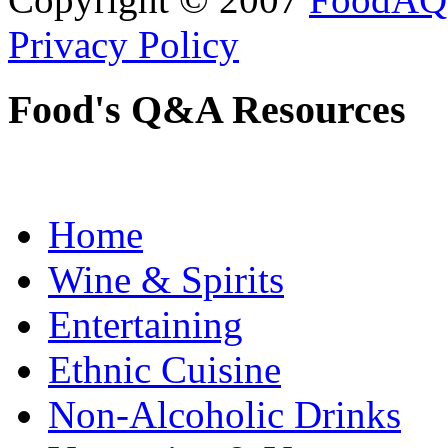
Privacy Policy
Food's Q&A Resources
Home
Wine & Spirits
Entertaining
Ethnic Cuisine
Non-Alcoholic Drinks