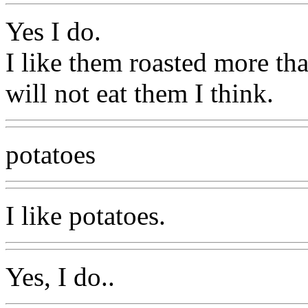
Yes I do.
I like them roasted more tha
will not eat them I think.
potatoes
I like potatoes.
Yes, I do..