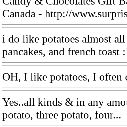
Candy & Chocolates Gift B
Canada - http://www.surpri
i do like potatoes almost all 
pancakes, and french toast 
OH, I like potatoes, I often 
Yes..all kinds & in any amo
potato, three potato, four...