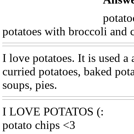
potato
potatoes with broccoli and 
I love potatoes. It is used a 
curried potatoes, baked pota
soups, pies.
I LOVE POTATOS (:
potato chips <3