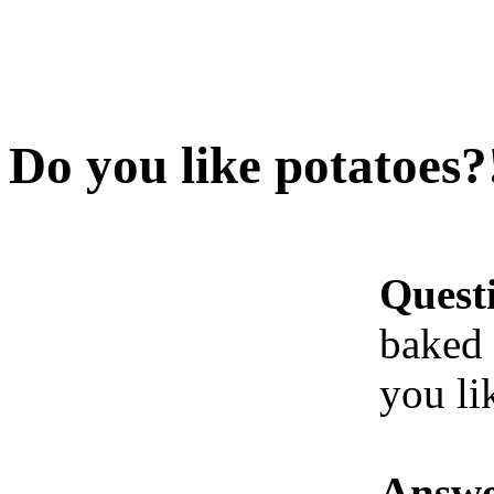
Do you like potatoes?
Quest
baked 
you li
Answe