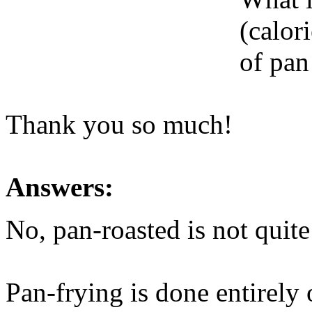
(calori
of pan
Thank you so much!
Answers:
No, pan-roasted is not quite
Pan-frying is done entirely 