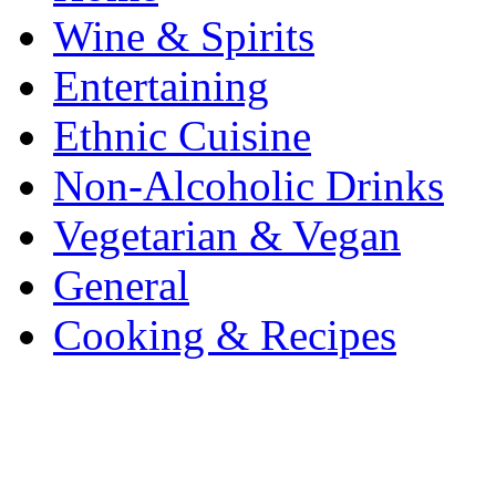
Wine & Spirits
Entertaining
Ethnic Cuisine
Non-Alcoholic Drinks
Vegetarian & Vegan
General
Cooking & Recipes