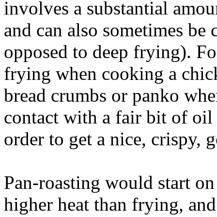
involves a substantial amoun
and can also sometimes be c
opposed to deep frying). F
frying when cooking a chick
bread crumbs or panko where
contact with a fair bit of oi
order to get a nice, crispy,
Pan-roasting would start on 
higher heat than frying, and