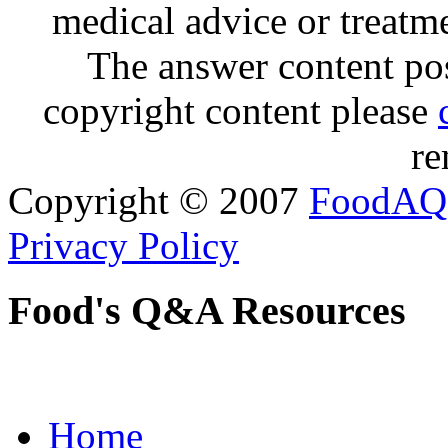
medical advice or treatm
The answer content post
copyright content please
re
Copyright © 2007
FoodAQ
Privacy Policy
Food's Q&A Resources
Home