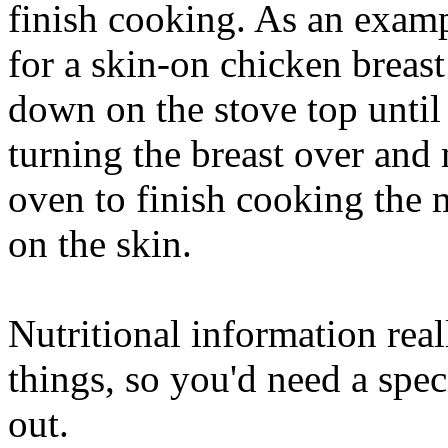
finish cooking. As an exam
for a skin-on chicken breas
down on the stove top until 
turning the breast over and
oven to finish cooking the 
on the skin.
Nutritional information rea
things, so you'd need a speci
out.