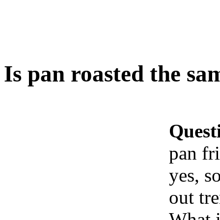
Is pan roasted the same
Quest
pan fri
yes, s
out tr
What i