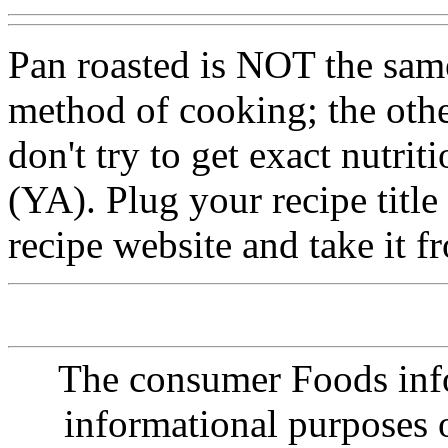
Pan roasted is NOT the same
method of cooking; the othe
don't try to get exact nutrit
(YA). Plug your recipe title
recipe website and take it f
The consumer Foods info
informational purposes o