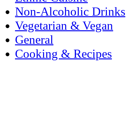
Non-Alcoholic Drinks
Vegetarian & Vegan
General
Cooking & Recipes