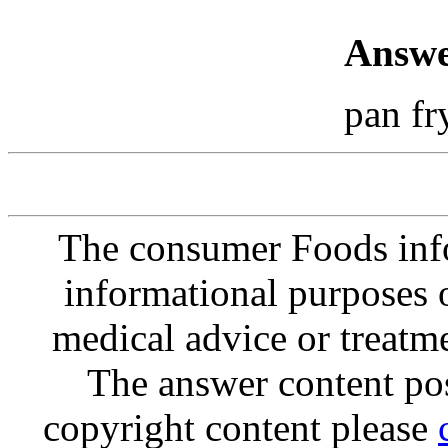
Answe
pan fr
The consumer Foods info
informational purposes o
medical advice or treatm
The answer content post
copyright content please