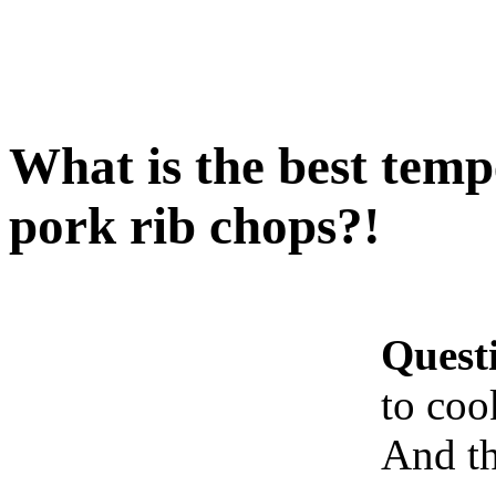
What is the best temp
pork rib chops?!
Quest
to coo
And th