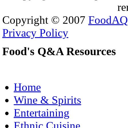
re
Copyright © 2007
FoodAQ
Privacy Policy
Food's Q&A Resources
Home
Wine & Spirits
Entertaining
Ethnic Cuisine