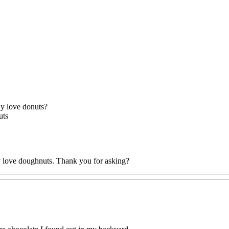
lly love donuts?
uts
ly love doughnuts. Thank you for asking?