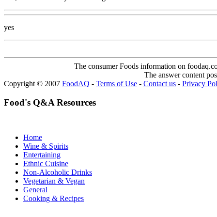
yes
The consumer Foods information on foodaq.com i
The answer content post
Copyright © 2007
FoodAQ
-
Terms of Use
-
Contact us
-
Privacy Po
Food's Q&A Resources
Home
Wine & Spirits
Entertaining
Ethnic Cuisine
Non-Alcoholic Drinks
Vegetarian & Vegan
General
Cooking & Recipes