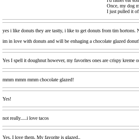
I'd rather eat s
Once, my dog mus
I just pulled it of
yes i like donuts they are tastty, i like to get donuts from tim hort
im in love with donuts and will be enhaging a chocolate glazed donut
Yes I spell it doughnut however, my favorites ones are crispy kreme or
mmm mmm mmm chocolate glazed!
Yes!
not really.....i love tacos
Yes, I love them. My favorite is glazed..