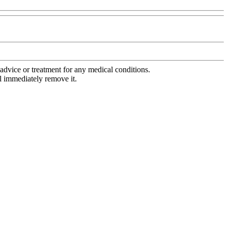
advice or treatment for any medical conditions.
l immediately remove it.