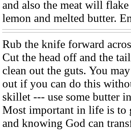
and also the meat will flake
lemon and melted butter. E
Rub the knife forward acros
Cut the head off and the tai
clean out the guts. You may
out if you can do this witho
skillet --- use some butter i
Most important in life is to
and knowing God can trans