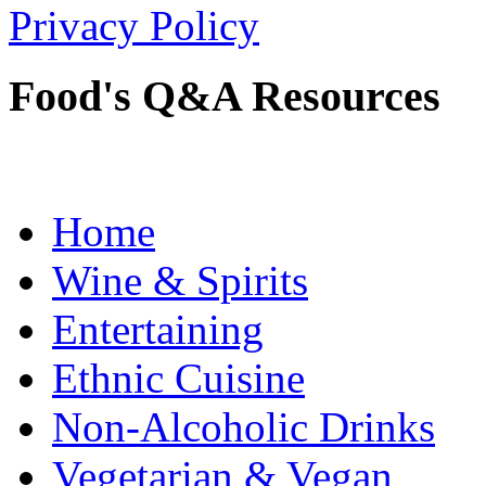
Privacy Policy
Food's Q&A Resources
Home
Wine & Spirits
Entertaining
Ethnic Cuisine
Non-Alcoholic Drinks
Vegetarian & Vegan