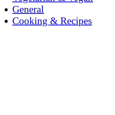
General
Cooking & Recipes