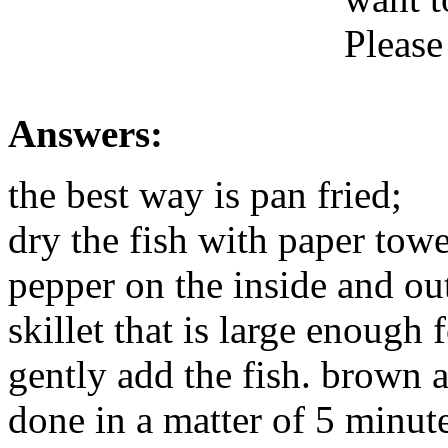
Please
Answers:
the best way is pan fried;
dry the fish with paper towe
pepper on the inside and out
skillet that is large enough 
gently add the fish. brown a
done in a matter of 5 minute