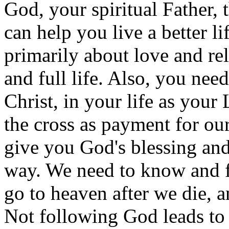
God, your spiritual Father, 
can help you live a better lif
primarily about love and rel
and full life. Also, you ne
Christ, in your life as your
the cross as payment for ou
give you God's blessing and
way. We need to know and f
go to heaven after we die, 
Not following God leads to h