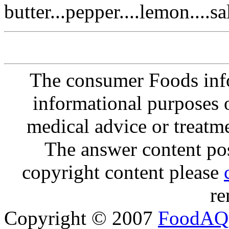
butter...pepper....lemon....sal
The consumer Foods info
informational purposes o
medical advice or treatm
The answer content post
copyright content please
re
Copyright © 2007
FoodAQ