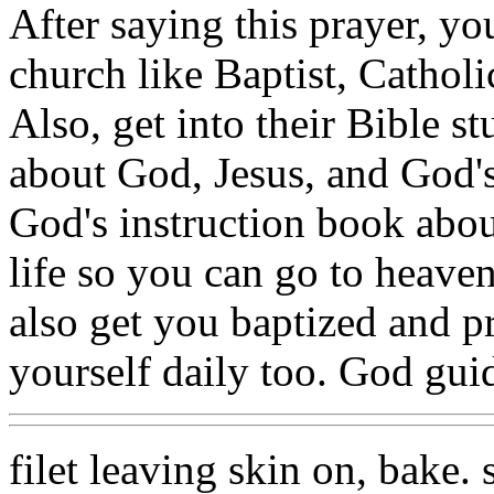
After saying this prayer, yo
church like Baptist, Catholi
Also, get into their Bible 
about God, Jesus, and God's 
God's instruction book abo
life so you can go to heave
also get you baptized and p
yourself daily too. God guid
filet leaving skin on, bake