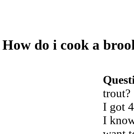
How do i cook a broo
Quest
trout?
I got 
I know
want t