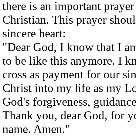
there is an important praye
Christian. This prayer shoul
sincere heart:
"Dear God, I know that I am
to be like this anymore. I k
cross as payment for our sin
Christ into my life as my L
God's forgiveness, guidanc
Thank you, dear God, for y
name. Amen."