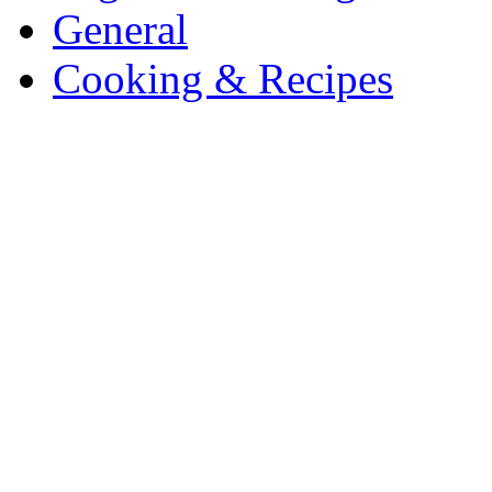
General
Cooking & Recipes