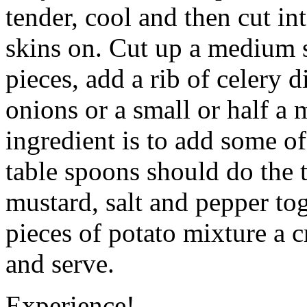
tender, cool and then cut int
skins on. Cut up a medium si
pieces, add a rib of celery 
onions or a small or half a
ingredient is to add some of
table spoons should do the
mustard, salt and pepper tog
pieces of potato mixture a 
and serve.
Experience!