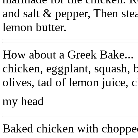
and salt & pepper, Then ste
lemon butter.
How about a Greek Bake...
chicken, eggplant, squash, b
olives, tad of lemon juice, 
my head
Baked chicken with chopped 