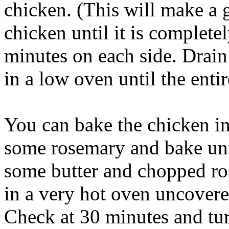
chicken. (This will make a
chicken until it is complete
minutes on each side. Drain
in a low oven until the enti
You can bake the chicken in
some rosemary and bake until
some butter and chopped ro
in a very hot oven uncovere
Check at 30 minutes and tur