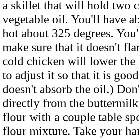
a skillet that will hold two 
vegetable oil. You'll have ab
hot about 325 degrees. You'l
make sure that it doesn't fl
cold chicken will lower the 
to adjust it so that it is go
doesn't absorb the oil.) Don'
directly from the buttermil
flour with a couple table sp
flour mixture. Take your ha