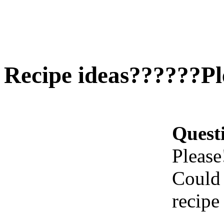
Recipe ideas??????Plea
Quest
Please!
Could 
recipe