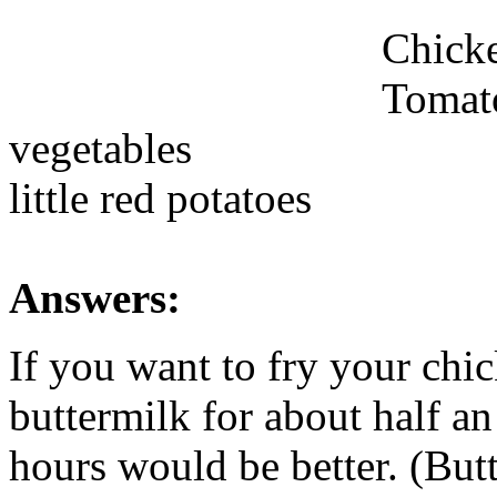
Chick
Tomat
vegetables
little red potatoes
Answers:
If you want to fry your chi
buttermilk for about half an 
hours would be better. (Butt