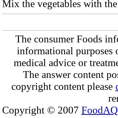
Mix the vegetables with the
The consumer Foods info
informational purposes o
medical advice or treatm
The answer content post
copyright content please
re
Copyright © 2007
FoodAQ