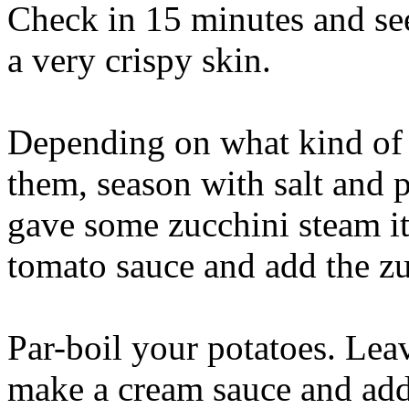
Check in 15 minutes and see 
a very crispy skin.
Depending on what kind of 
them, season with salt and p
gave some zucchini steam it 
tomato sauce and add the zuc
Par-boil your potatoes. Leav
make a cream sauce and add 