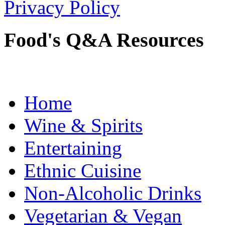
Privacy Policy
Food's Q&A Resources
Home
Wine & Spirits
Entertaining
Ethnic Cuisine
Non-Alcoholic Drinks
Vegetarian & Vegan