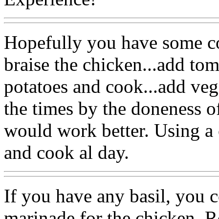
Hopefully you have some c
braise the chicken...add tom
potatoes and cook...add veg
the times by the doneness 
would work better. Using a 
and cook al day.
If you have any basil, you 
marinade for the chicken. Ro