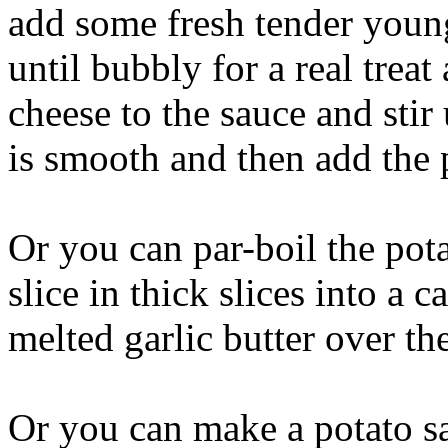
add some fresh tender youn
until bubbly for a real trea
cheese to the sauce and stir
is smooth and then add the 
Or you can par-boil the pota
slice in thick slices into a 
melted garlic butter over th
Or you can make a potato sa