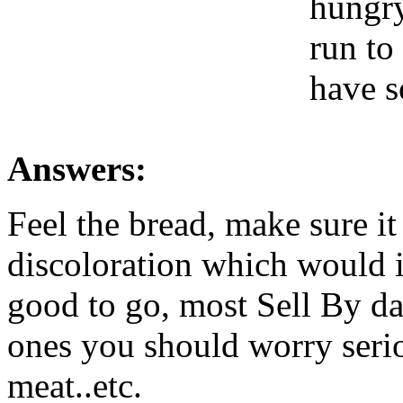
hungry
run to 
have s
Answers:
Feel the bread, make sure it
discoloration which would i
good to go, most Sell By dat
ones you should worry serio
meat..etc.