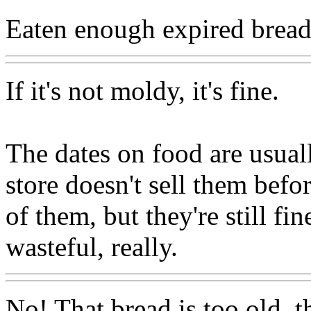
Eaten enough expired bread 
If it's not moldy, it's fine.
The dates on food are usuall
store doesn't sell them befor
of them, but they're still fin
wasteful, really.
No! That bread is too old, t