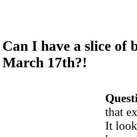
Can I have a slice of 
March 17th?!
Quest
that e
It look