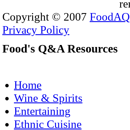
re
Copyright © 2007
FoodAQ
Privacy Policy
Food's Q&A Resources
Home
Wine & Spirits
Entertaining
Ethnic Cuisine