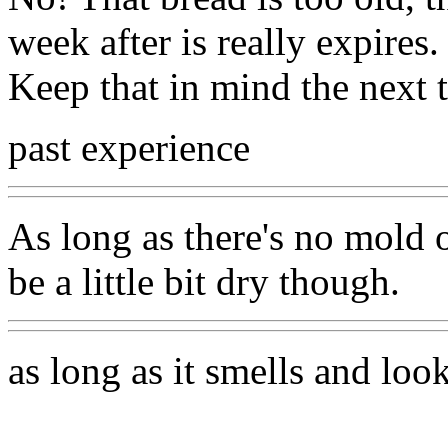
week after is really expires.
Keep that in mind the next
past experience
As long as there's no mold o
be a little bit dry though.
as long as it smells and loo