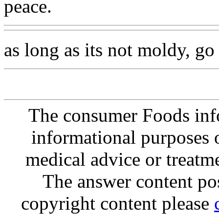
peace.
as long as its not moldy, go 
The consumer Foods info
informational purposes o
medical advice or treatm
The answer content post
copyright content please