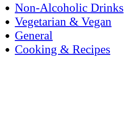
Non-Alcoholic Drinks
Vegetarian & Vegan
General
Cooking & Recipes