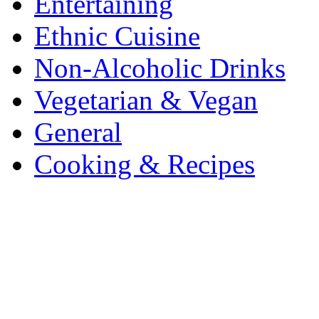
Entertaining
Ethnic Cuisine
Non-Alcoholic Drinks
Vegetarian & Vegan
General
Cooking & Recipes