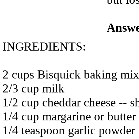
Answe
INGREDIENTS:
2 cups Bisquick baking mi
2/3 cup milk
1/2 cup cheddar cheese -- s
1/4 cup margarine or butter
1/4 teaspoon garlic powder