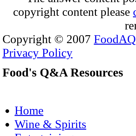
copyright content please
re
Copyright © 2007
FoodAQ
Privacy Policy
Food's Q&A Resources
Home
Wine & Spirits