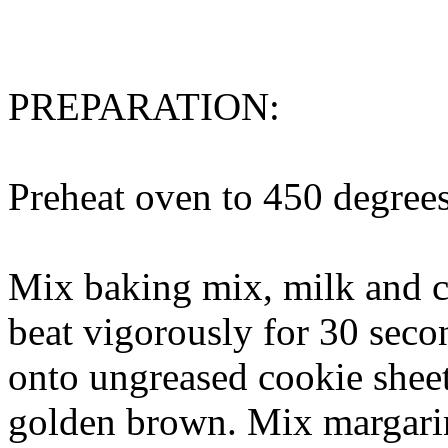
PREPARATION:
Preheat oven to 450 degrees
Mix baking mix, milk and c
beat vigorously for 30 sec
onto ungreased cookie sheet
golden brown. Mix margarin