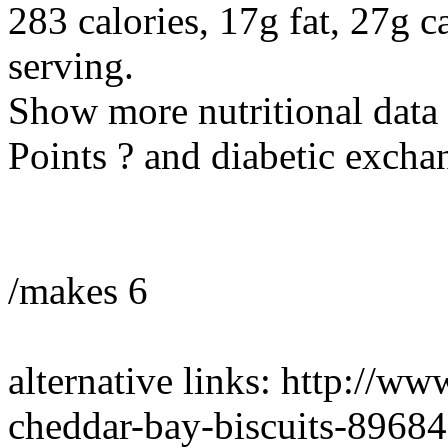
283 calories, 17g fat, 27g c
serving.
Show more nutritional data
Points ? and diabetic excha
/makes 6
alternative links: http://ww
cheddar-bay-biscuits-89684