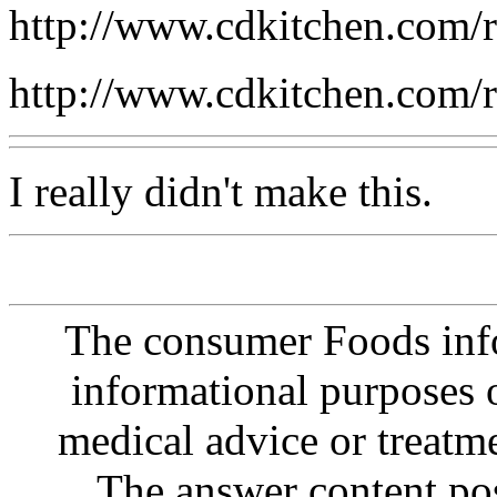
http://www.cdkitchen.com/
http://www.cdkitchen.com/
I really didn't make this.
The consumer Foods info
informational purposes o
medical advice or treatm
The answer content post