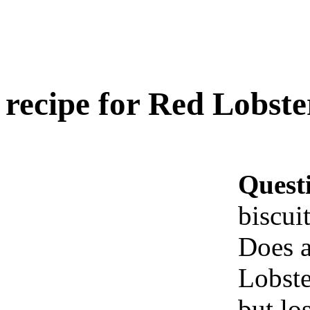
recipe for Red Lobster
Quest
biscui
Does a
Lobste
but los