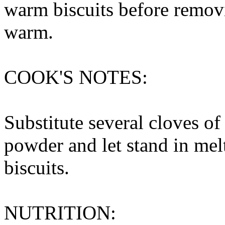
warm biscuits before remov
warm.
COOK'S NOTES:
Substitute several cloves of
powder and let stand in mel
biscuits.
NUTRITION: