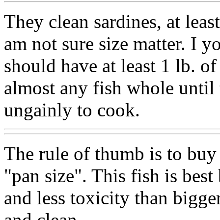
They clean sardines, at least
am not sure size matter. I y
should have at least 1 lb. o
almost any fish whole until 
ungainly to cook.
The rule of thumb is to buy a
"pan size". This fish is best
and less toxicity than bigger 
and clean.