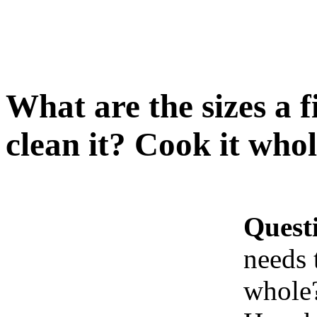
What are the sizes a f
clean it? Cook it who
Quest
needs 
whole