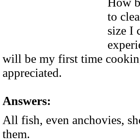
How bi
to cle
size I
experi
will be my first time cookin
appreciated.
Answers:
All fish, even anchovies, s
them.