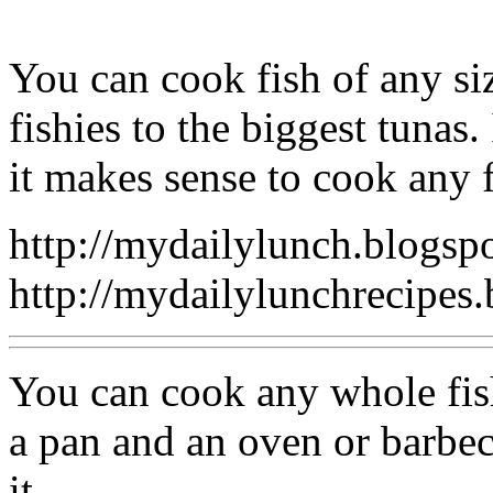
You can cook fish of any siz
fishies to the biggest tunas
it makes sense to cook any 
http://mydailylunch.blogsp
http://mydailylunchrecipes
You can cook any whole fish
a pan and an oven or barbe
it.