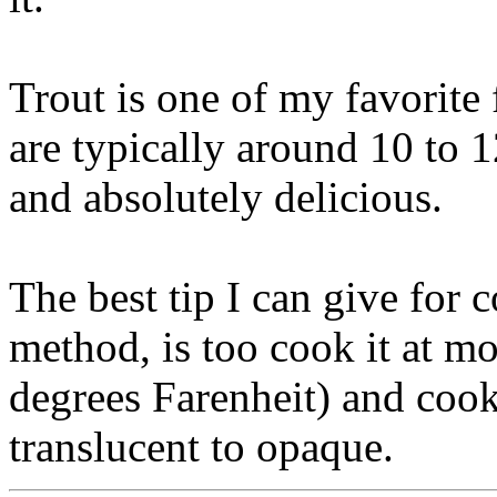
Trout is one of my favorite 
are typically around 10 to 1
and absolutely delicious.
The best tip I can give for 
method, is too cook it at mo
degrees Farenheit) and cook 
translucent to opaque.