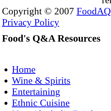
Copyright © 2007
FoodAQ
Privacy Policy
Food's Q&A Resources
Home
Wine & Spirits
Entertaining
Ethnic Cuisine