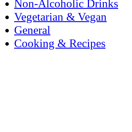
Non-Alcoholic Drinks
Vegetarian & Vegan
General
Cooking & Recipes