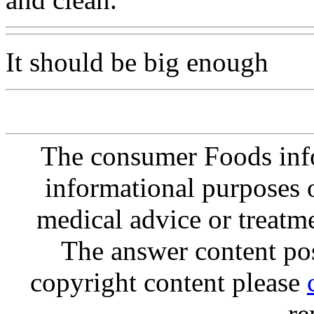
It should be big enough
The consumer Foods info
informational purposes o
medical advice or treatm
The answer content post
copyright content please
re