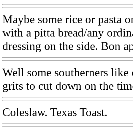
Maybe some rice or pasta or
with a pitta bread/any ordin
dressing on the side. Bon ap
Well some southerners like 
grits to cut down on the tim
Coleslaw. Texas Toast.