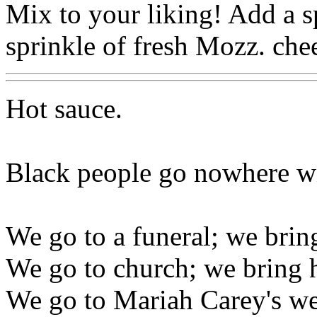
Mix to your liking! Add a s
sprinkle of fresh Mozz. che
Hot sauce.
Black people go nowhere wi
We go to a funeral; we brin
We go to church; we bring h
We go to Mariah Carey's we