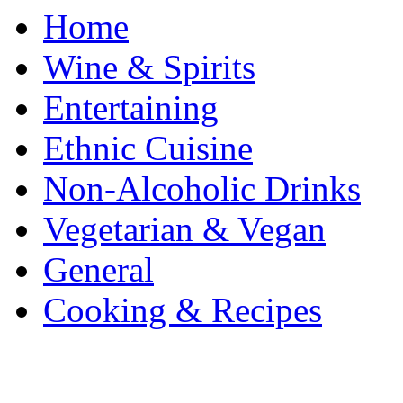
Home
Wine & Spirits
Entertaining
Ethnic Cuisine
Non-Alcoholic Drinks
Vegetarian & Vegan
General
Cooking & Recipes