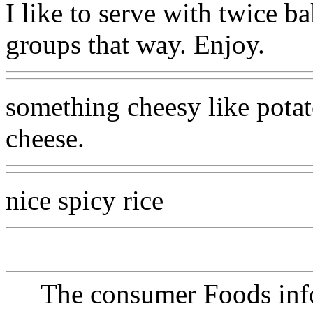
I like to serve with twice b
groups that way. Enjoy.
something cheesy like potat
cheese.
nice spicy rice
The consumer Foods info