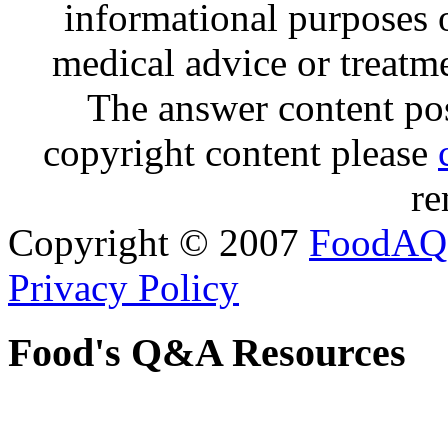
informational purposes o
medical advice or treatm
The answer content post
copyright content please
re
Copyright © 2007
FoodAQ
Privacy Policy
Food's Q&A Resources