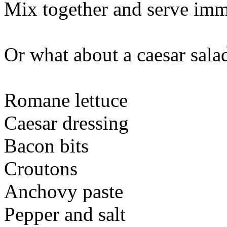
Mix together and serve imme
Or what about a caesar sala
Romane lettuce
Caesar dressing
Bacon bits
Croutons
Anchovy paste
Pepper and salt