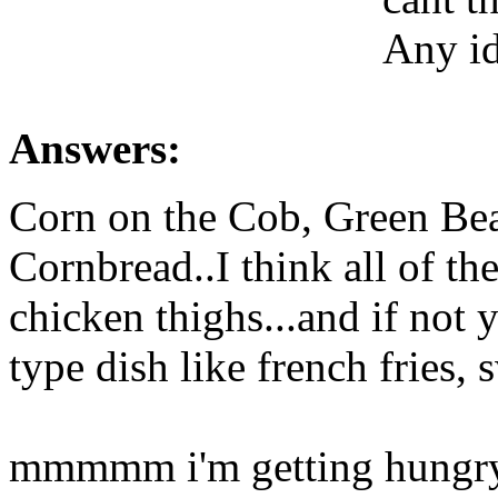
Any i
Answers:
Corn on the Cob, Green Be
Cornbread..I think all of t
chicken thighs...and if not 
type dish like french fries, 
mmmmm i'm getting hungry