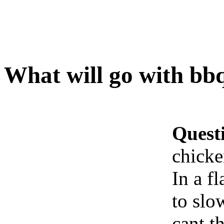
What will go with bbq
Quest
chicke
In a fl
to slo
cant t