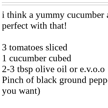
i think a yummy cucumber 
perfect with that!
3 tomatoes sliced
1 cucumber cubed
2-3 tbsp olive oil or e.v.o.o
Pinch of black ground pepp
you want)