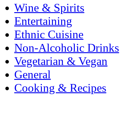
Wine & Spirits
Entertaining
Ethnic Cuisine
Non-Alcoholic Drinks
Vegetarian & Vegan
General
Cooking & Recipes