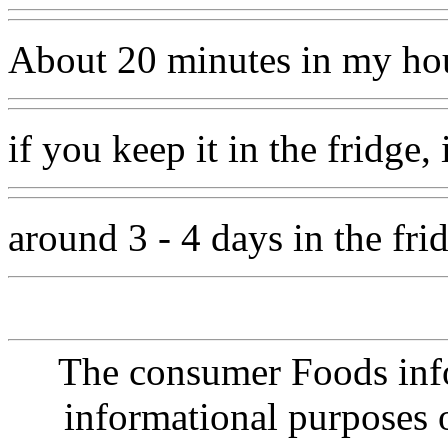
About 20 minutes in my ho
if you keep it in the fridge,
around 3 - 4 days in the fri
The consumer Foods info
informational purposes o