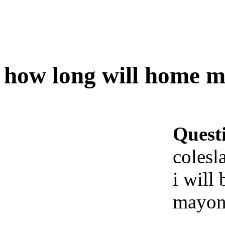
how long will home ma
Quest
colesl
i will
mayon