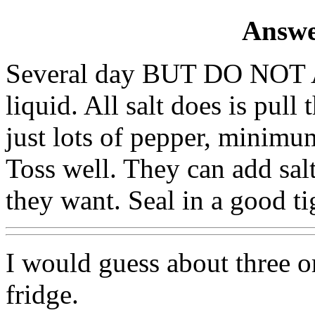
Answe
Several day BUT DO NOT 
liquid. All salt does is pull
just lots of pepper, minimu
Toss well. They can add sal
they want. Seal in a good ti
I would guess about three or
fridge.