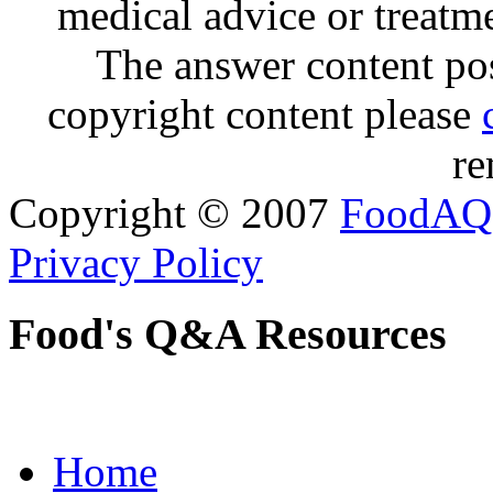
medical advice or treatm
The answer content post
copyright content please
re
Copyright © 2007
FoodAQ
Privacy Policy
Food's Q&A Resources
Home