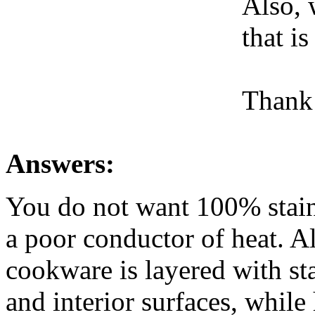
Also, 
that i
Thank
Answers:
You do not want 100% stainl
a poor conductor of heat. Al
cookware is layered with sta
and interior surfaces, while 