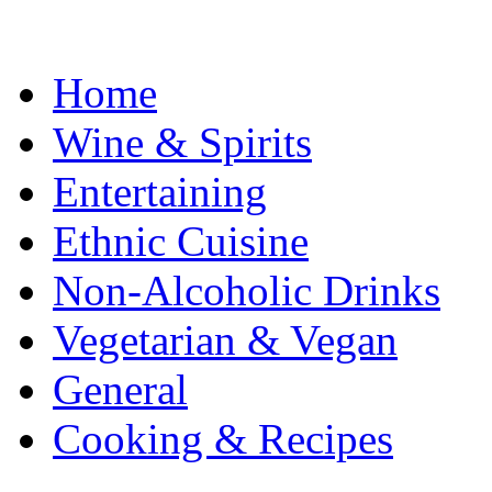
Home
Wine & Spirits
Entertaining
Ethnic Cuisine
Non-Alcoholic Drinks
Vegetarian & Vegan
General
Cooking & Recipes