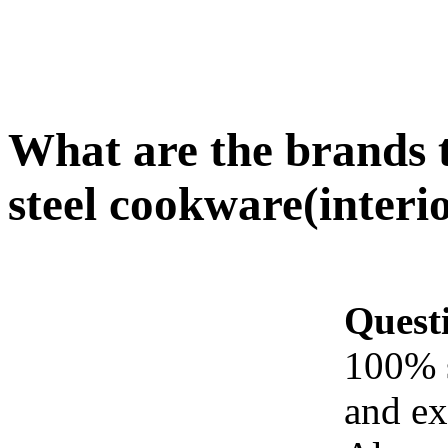
What are the brands t
steel cookware(interi
Quest
100% s
and ex