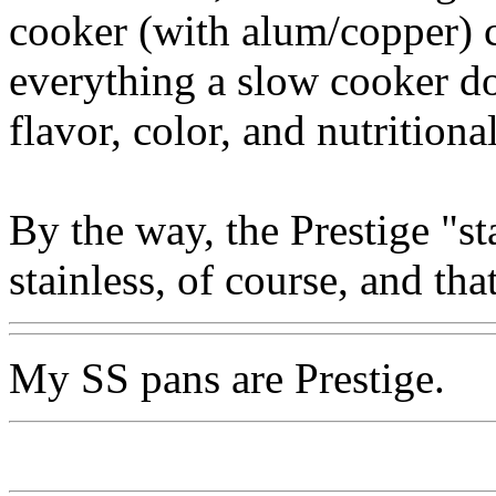
cooker (with alum/copper) c
everything a slow cooker do
flavor, color, and nutritiona
By the way, the Prestige "s
stainless, of course, and th
My SS pans are Prestige.