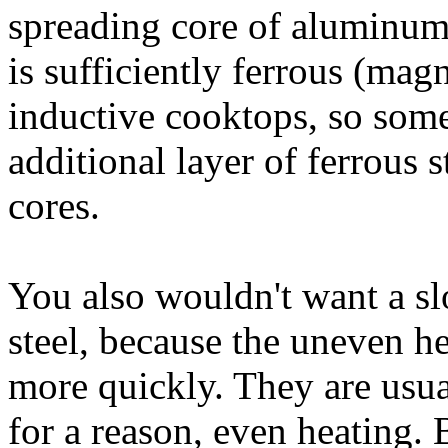
spreading core of aluminum o
is sufficiently ferrous (mag
inductive cooktops, so some
additional layer of ferrous s
cores.
You also wouldn't want a sl
steel, because the uneven h
more quickly. They are usu
for a reason, even heating. 