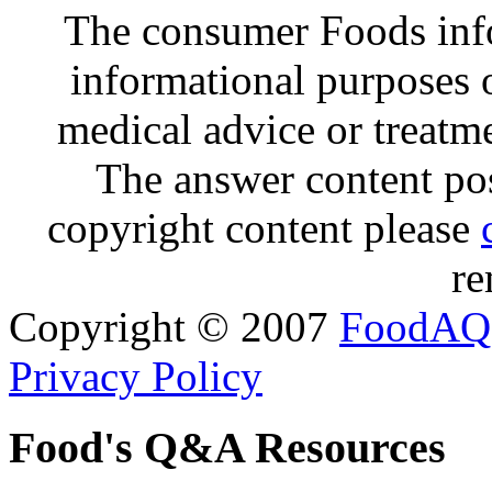
The consumer Foods info
informational purposes o
medical advice or treatm
The answer content post
copyright content please
re
Copyright © 2007
FoodAQ
Privacy Policy
Food's Q&A Resources