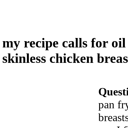
my recipe calls for oi
skinless chicken breast
Quest
pan fr
breast