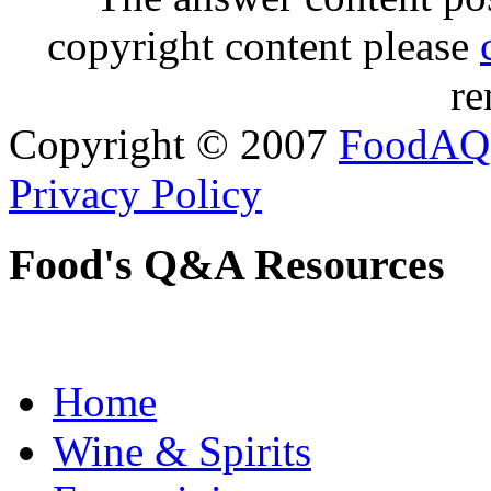
copyright content please
re
Copyright © 2007
FoodAQ
Privacy Policy
Food's Q&A Resources
Home
Wine & Spirits