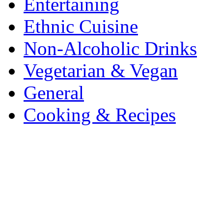
Entertaining
Ethnic Cuisine
Non-Alcoholic Drinks
Vegetarian & Vegan
General
Cooking & Recipes