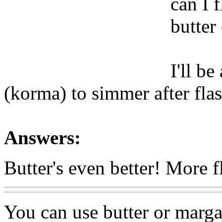
can I 
butter
I'll b
(korma) to simmer after flas
Answers:
Butter's even better! More 
You can use butter or marga