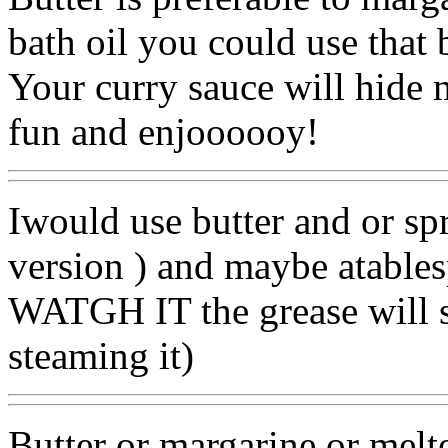
bath oil you could use that bu
Your curry sauce will hide m
fun and enjoooooy!
Iwould use butter and or sp
version ) and maybe atablesp
WATGH IT the grease will s
steaming it)
Butter or margarine or melt