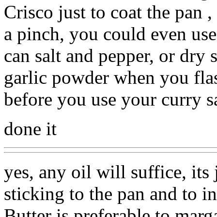
Crisco just to coat the pan ,
a pinch, you could even use
can salt and pepper, or dry
garlic powder when you flash
before you use your curry s
done it
yes, any oil will suffice, its
sticking to the pan and to 
Butter is preferable to marga