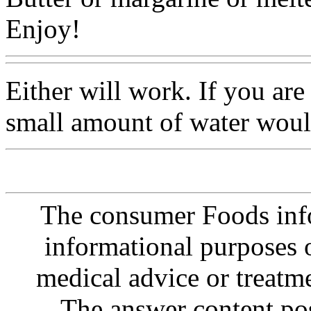
Enjoy!
Either will work. If you are
small amount of water wou
The consumer Foods info
informational purposes o
medical advice or treatm
The answer content post