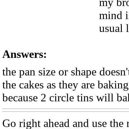
my bro
mind i
usual 
Answers:
the pan size or shape doesn
the cakes as they are bakin
because 2 circle tins will ba
Go right ahead and use the 