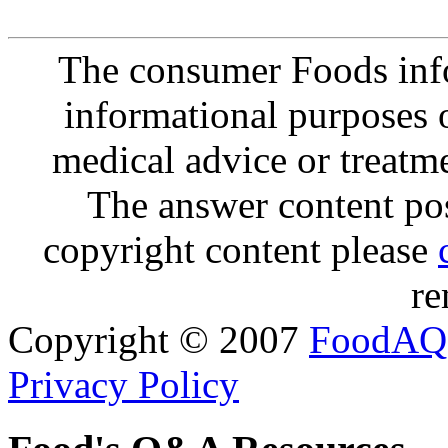
The consumer Foods info
informational purposes o
medical advice or treatm
The answer content post
copyright content please
re
Copyright © 2007
FoodAQ
Privacy Policy