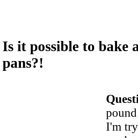
Is it possible to bake
pans?!
Quest
pound 
I'm tr