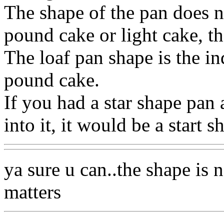
The shape of the pan does no
pound cake or light cake, th
The loaf pan shape is the in
pound cake.
If you had a star shape pan
into it, it would be a start 
ya sure u can..the shape is n
matters