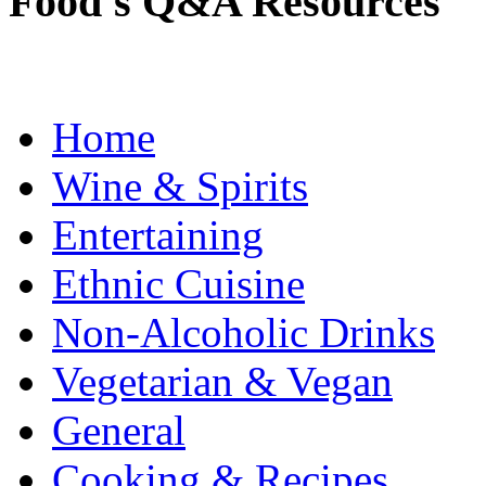
Food's Q&A Resources
Home
Wine & Spirits
Entertaining
Ethnic Cuisine
Non-Alcoholic Drinks
Vegetarian & Vegan
General
Cooking & Recipes