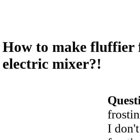
How to make fluffier 
electric mixer?!
Quest
frosti
I don'