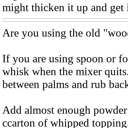
might thicken it up and get i
Are you using the old "woo
If you are using spoon or for
whisk when the mixer quits.
between palms and rub back 
Add almost enough powder t
ccarton of whipped topping