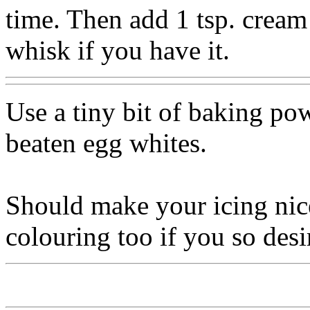
time. Then add 1 tsp. cream 
whisk if you have it.
Use a tiny bit of baking po
beaten egg whites.
Should make your icing nice
colouring too if you so desi