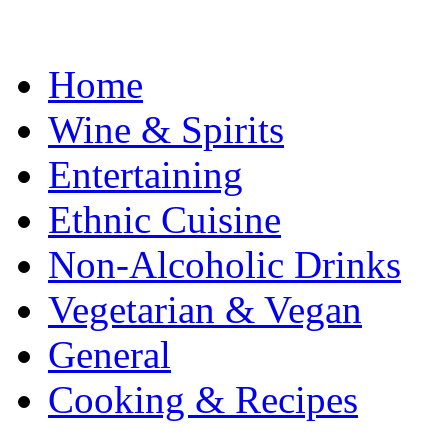
Home
Wine & Spirits
Entertaining
Ethnic Cuisine
Non-Alcoholic Drinks
Vegetarian & Vegan
General
Cooking & Recipes