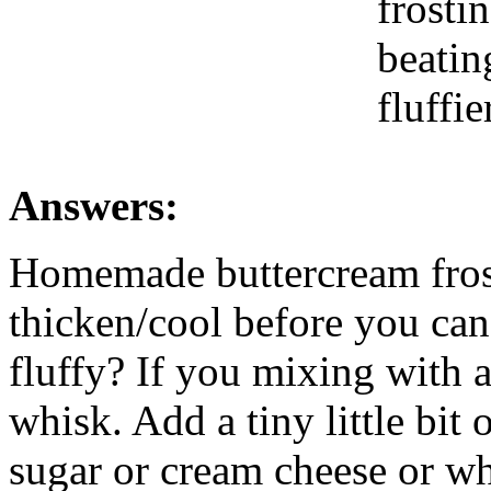
frostin
beatin
fluffie
Answers:
Homemade buttercream frost
thicken/cool before you can 
fluffy? If you mixing with 
whisk. Add a tiny little bit
sugar or cream cheese or wha