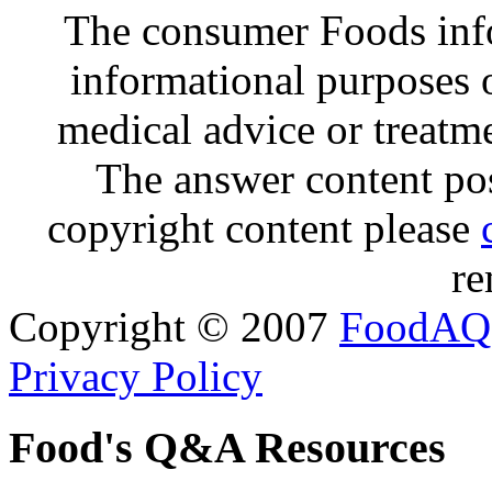
The consumer Foods info
informational purposes o
medical advice or treatm
The answer content post
copyright content please
re
Copyright © 2007
FoodAQ
Privacy Policy
Food's Q&A Resources