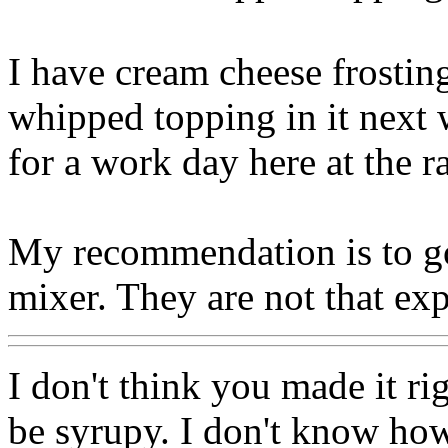
I have cream cheese frosting
whipped topping in it next 
for a work day here at the r
My recommendation is to go
mixer. They are not that ex
I don't think you made it 
be syrupy. I don't know ho