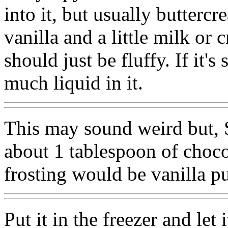
into it, but usually butterc
vanilla and a little milk or c
should just be fluffy. If it'
much liquid in it.
This may sound weird but, S
about 1 tablespoon of choco
frosting would be vanilla 
Put it in the freezer and let