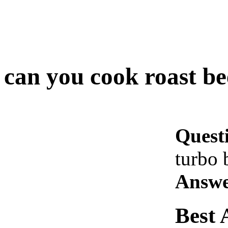
can you cook roast bee
Quest
turbo 
Answe
Best 