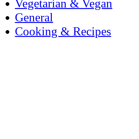
Vegetarian & Vegan
General
Cooking & Recipes