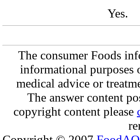
Yes.
The consumer Foods info
informational purposes o
medical advice or treatm
The answer content post
copyright content please
re
Copyright © 2007
FoodAQ