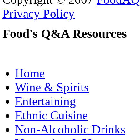
Privacy Policy
Food's Q&A Resources
Home
Wine & Spirits
Entertaining
Ethnic Cuisine
Non-Alcoholic Drinks