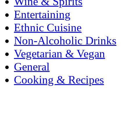
Wine & Spirits
Entertaining
Ethnic Cuisine
Non-Alcoholic Drinks
Vegetarian & Vegan
General
Cooking & Recipes