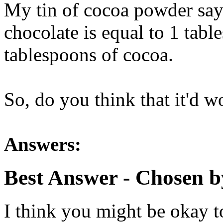
My tin of cocoa powder say
chocolate is equal to 1 tabl
tablespoons of cocoa.
So, do you think that it'd w
Answers:
Best Answer
- Chosen b
I think you might be okay to