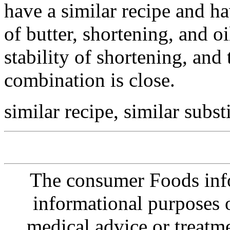
have a similar recipe and h
of butter, shortening, and oil
stability of shortening, and 
combination is close.
similar recipe, similar subst
The consumer Foods info
informational purposes o
medical advice or treatm