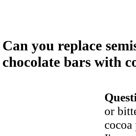
Can you replace semis
chocolate bars with 
Quest
or bit
cocoa