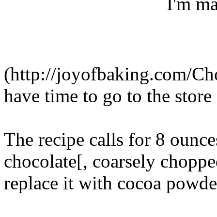
I'm ma
(http://joyofbaking.com/Ch
have time to go to the stor
The recipe calls for 8 ounce
chocolate[, coarsely chopped
replace it with cocoa powde