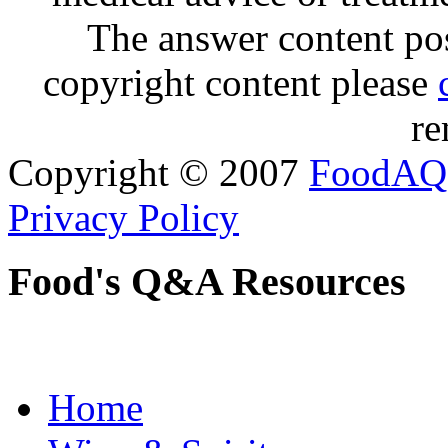
The answer content post
copyright content please
re
Copyright © 2007
FoodAQ
Privacy Policy
Food's Q&A Resources
Home