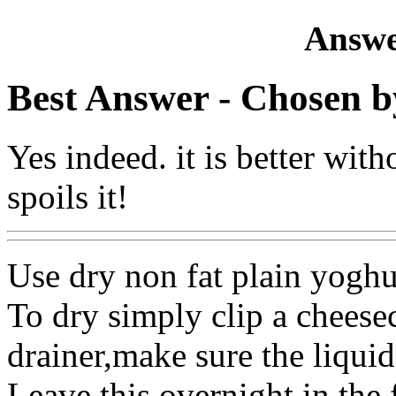
Answe
Best Answer
- Chosen b
Yes indeed. it is better wit
spoils it!
Use dry non fat plain yoghu
To dry simply clip a cheesec
drainer,make sure the liquid 
Leave this overnight in the