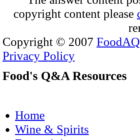
copyright content please
re
Copyright © 2007
FoodAQ
Privacy Policy
Food's Q&A Resources
Home
Wine & Spirits