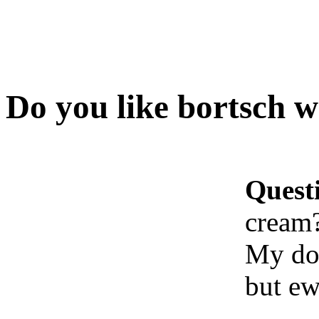
Do you like bortsch w
Quest
cream
My doc
but e