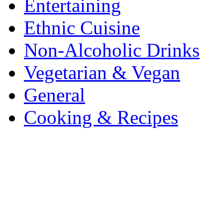
Entertaining
Ethnic Cuisine
Non-Alcoholic Drinks
Vegetarian & Vegan
General
Cooking & Recipes