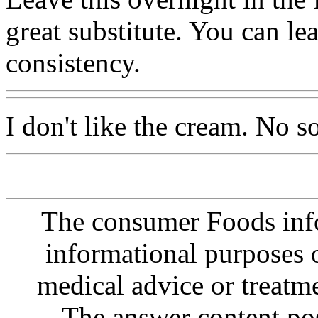
great substitute. You can lea
consistency.
I don't like the cream. No 
The consumer Foods info
informational purposes o
medical advice or treatm
The answer content post