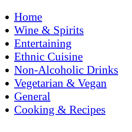
Home
Wine & Spirits
Entertaining
Ethnic Cuisine
Non-Alcoholic Drinks
Vegetarian & Vegan
General
Cooking & Recipes