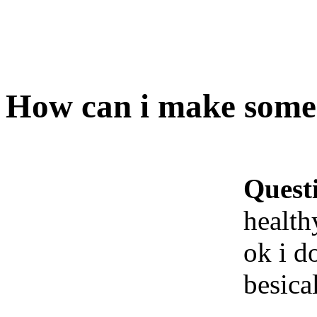
How can i make some 
Quest
health
ok i d
besica