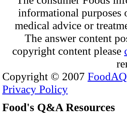
informational purposes o
medical advice or treatm
The answer content post
copyright content please
re
Copyright © 2007
FoodAQ
Privacy Policy
Food's Q&A Resources