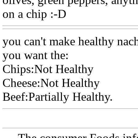
on a chip :-D
you can't make healthy nac
you want the:
Chips:Not Healthy
Cheese:Not Healthy
Beef:Partially Healthy.
The consumer Foods info