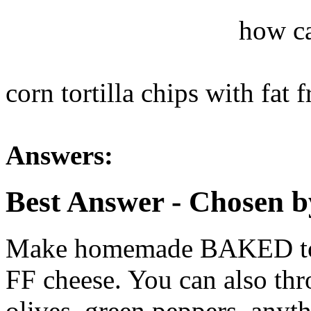
how ca
corn tortilla chips with fat
Answers:
Best Answer
- Chosen b
Make homemade BAKED torti
FF cheese. You can also th
olives, green peppers, anyth