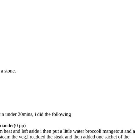
a stone.
in under 20mins, i did the following
riander(0 pp)
eat and left aside i then put a little water broccoli mangetout and a
steam the veg,i readded the steak and then added one sachet of the