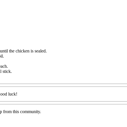
ntil the chicken is sealed.
il.
.
each.
 stick.
Good luck!
lp from this community.