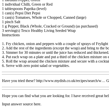
1 individual Chilli, Green or Red
1 tablespoons Paprika (level)
1 can(s) Pepsi Diet Pepsi
1 can(s) Tomatoes, Whole or Chopped, Canned (large)
1 pinch Salt
1 g Pepper, Black (Whole, Cracked or Ground) (as purchased)
3 serving(s) Tesco Healthy Living Seeded Wrap
Instructions
1. Fry chicken, onion and peppers with a couple of sprays of Frylight u
2. Add the rest of the ingredients (except the wrap) and bring to the bo
3. Simmer for 30 minutes or until the juice has reduced and thickened
4. Put each wrap on a plate and put a third of the chicken mixture on 
5. Roll the wrap around the chicken mixture and secure with a cocktail
6. Serve with zero point salad or vegetables.
Have you tried these? http://www.mydish.co.uk/recipes/search/w… 
Hope you can find what you are looking for. I have received great he
Input answer source here.