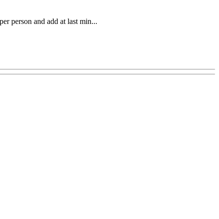
per person and add at last min...