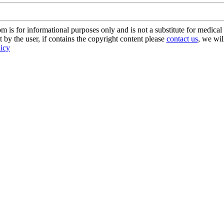
s for informational purposes only and is not a substitute for medical 
 by the user, if contains the copyright content please
contact us
, we wil
licy