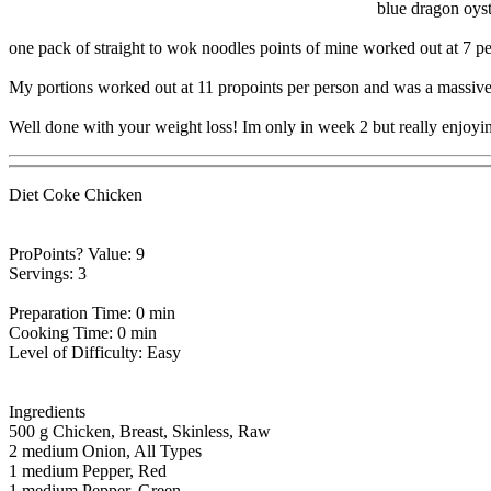
blue dragon oyst
one pack of straight to wok noodles points of mine worked out at 7 per 
My portions worked out at 11 propoints per person and was a massive p
Well done with your weight loss! Im only in week 2 but really enjoying
Diet Coke Chicken
ProPoints? Value: 9
Servings: 3
Preparation Time: 0 min
Cooking Time: 0 min
Level of Difficulty: Easy
Ingredients
500 g Chicken, Breast, Skinless, Raw
2 medium Onion, All Types
1 medium Pepper, Red
1 medium Pepper, Green