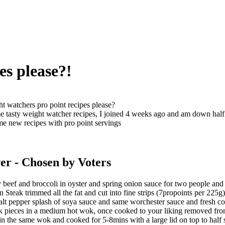
es please?!
t watchers pro point recipes please?
 tasty weight watcher recipes, I joined 4 weeks ago and am down half 
me new recipes with pro point servings
er
- Chosen by Voters
eef and broccoli in oyster and spring onion sauce for two people and 
n Steak trimmed all the fat and cut into fine strips (7propoints per 225g)
lt pepper splash of soya sauce and same worchester sauce and fresh co
 pieces in a medium hot wok, once cooked to your liking removed from h
in the same wok and cooked for 5-8mins with a large lid on top to half 