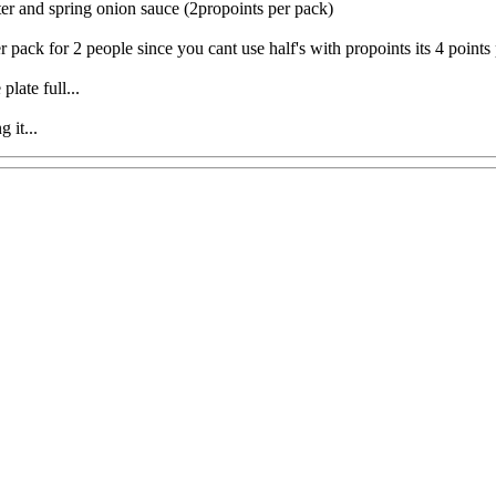
er and spring onion sauce (2propoints per pack)
pack for 2 people since you cant use half's with propoints its 4 points 
late full...
 it...