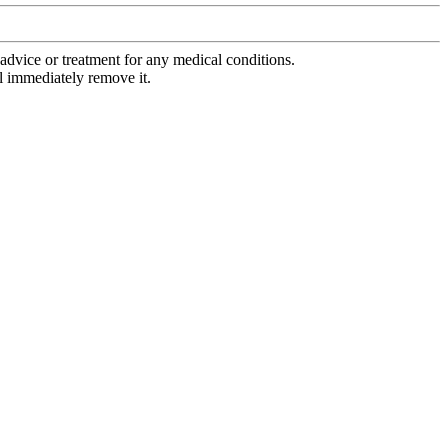
advice or treatment for any medical conditions.
l immediately remove it.