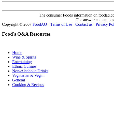
The consumer Foods information on foodaq.com i
The answer content post
Copyright © 2007
FoodAQ
-
Terms of Use
-
Contact us
-
Privacy Po
Food's Q&A Resources
Home
Wine & Spirits
Entertaining
Ethnic Cuisine
Non-Alcoholic Drinks
Vegetarian & Vegan
General
Cooking & Recipes