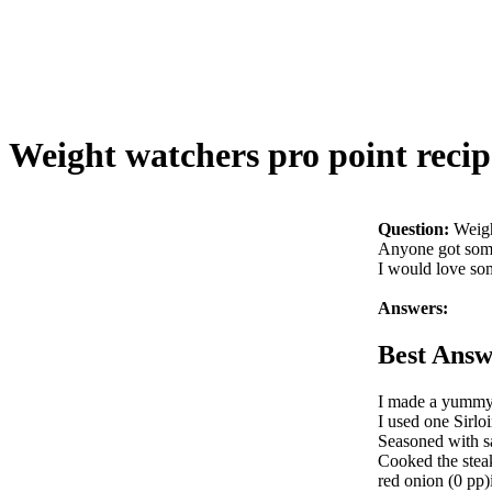
Weight watchers pro point recip
Question:
Weigh
Anyone got some
I would love so
Answers:
Best Answ
I made a yummy b
I used one Sirloi
Seasoned with sa
Cooked the steak
red onion (0 pp)