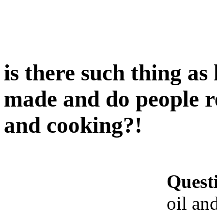
is there such thing as
made and do people re
and cooking?!
Quest
oil an