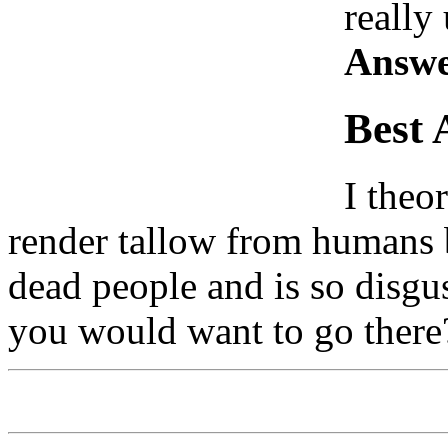
really
Answe
Best 
I theo
render tallow from humans b
dead people and is so disgu
you would want to go there