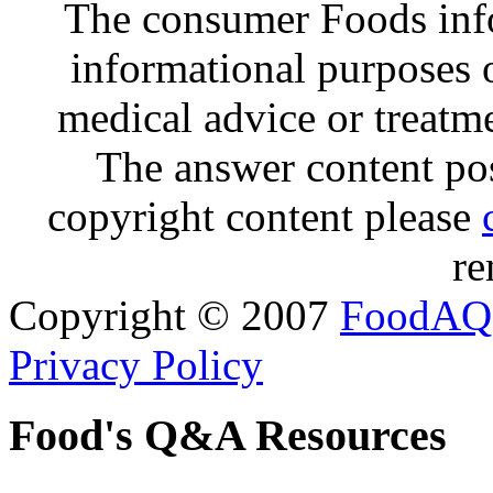
The consumer Foods info
informational purposes o
medical advice or treatm
The answer content post
copyright content please
re
Copyright © 2007
FoodAQ
Privacy Policy
Food's Q&A Resources