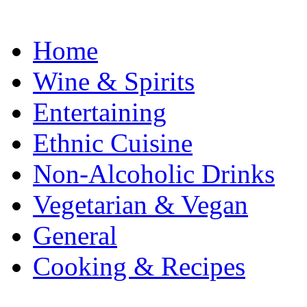
Home
Wine & Spirits
Entertaining
Ethnic Cuisine
Non-Alcoholic Drinks
Vegetarian & Vegan
General
Cooking & Recipes