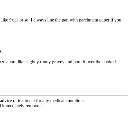
. like 9x11 or so. I always line the pan with parchment paper if you
s.
laze about like slightly runny gravey and pour it over the cooked
advice or treatment for any medical conditions.
l immediately remove it.