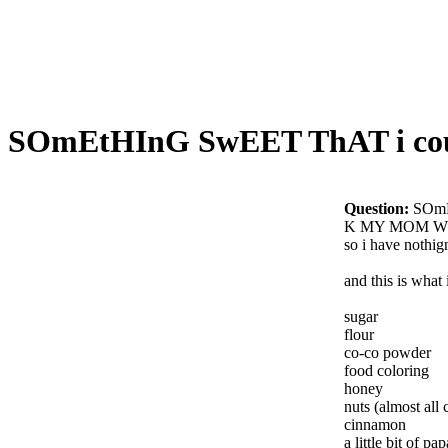
SOmEtHInG SwEET ThAT i co
Question:
SOmE
K MY MOM W
so i have nothig
and this is what
sugar
flour
co-co powder
food coloring
honey
nuts (almost al
cinnamon
a little bit of pap