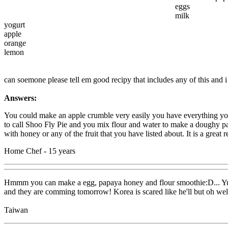
eggs
milk
yogurt
apple
orange
lemon
can soemone please tell em good recipy that includes any of this and i 
Answers:
You could make an apple crumble very easily you have everything yo
to call Shoo Fly Pie and you mix flour and water to make a doughy pa
with honey or any of the fruit that you have listed about. It is a great
Home Chef - 15 years
Hmmm you can make a egg, papaya honey and flour smoothie:D... Yum! A
and they are comming tomorrow! Korea is scared like he'll but oh we
Taiwan