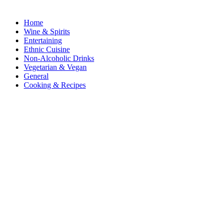
Home
Wine & Spirits
Entertaining
Ethnic Cuisine
Non-Alcoholic Drinks
Vegetarian & Vegan
General
Cooking & Recipes