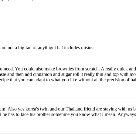
am not a big fan of anythignt hat includes raisins
u need. You could also make brownies from scratch. A really quick an
ste and then add cinnamon and sugar roll it really thin and top with m
 recipe that you can adapt to what you like without all the precision of ba
lso yes korea's twin and our Thailand friend are staying with us beca
ll he has to face his brother sometime you know what I mean! Anyways