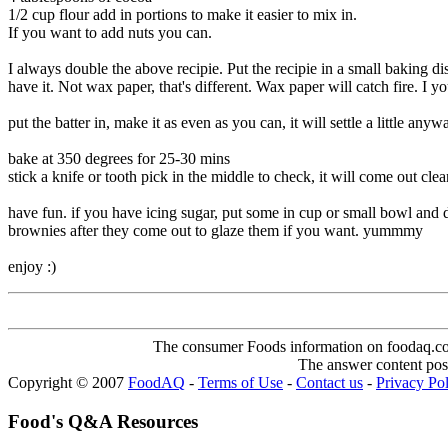
1/2 cup flour add in portions to make it easier to mix in.
If you want to add nuts you can.
I always double the above recipie. Put the recipie in a small baking di
have it. Not wax paper, that's different. Wax paper will catch fire. I yo
put the batter in, make it as even as you can, it will settle a little anywa
bake at 350 degrees for 25-30 mins
stick a knife or tooth pick in the middle to check, it will come out cle
have fun. if you have icing sugar, put some in cup or small bowl and d
brownies after they come out to glaze them if you want. yummmy
enjoy :)
The consumer Foods information on foodaq.com i
The answer content post
Copyright © 2007
FoodAQ
-
Terms of Use
-
Contact us
-
Privacy Po
Food's Q&A Resources