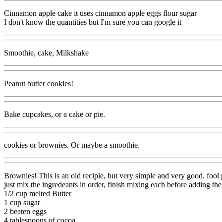
Cinnamon apple cake it uses cinnamon apple eggs flour sugar
I don't know the quantities but I'm sure you can google it
Smoothie, cake, Milkshake
Peanut butter cookies!
Bake cupcakes, or a cake or pie.
cookies or brownies. Or maybe a smoothie.
Brownies! This is an old recipie, but very simple and very good. fool 
just mix the ingredeants in order, finish mixing each before adding the
1/2 cup melted Butter
1 cup sugar
2 beaten eggs
4 tablespoons of cocoa