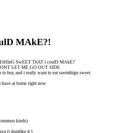
ulD MAkE?!
tHInG SwEET ThAT i coulD MAkE?
ONT LET ME GO OUT SIDE
n to buy and i really want to eat soemthign sweet
 i have at home right now
l common kinds)
aya (i dontlike it )