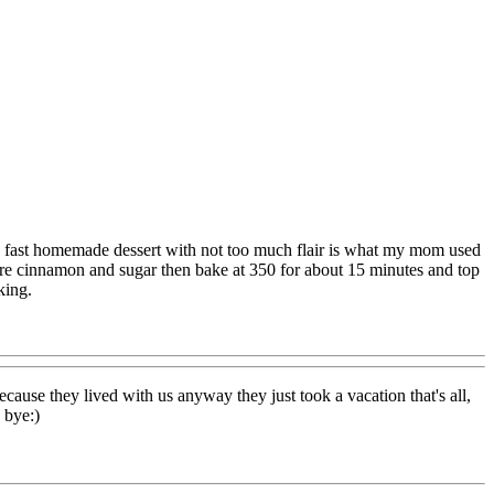
d fast homemade dessert with not too much flair is what my mom used
ore cinnamon and sugar then bake at 350 for about 15 minutes and top
king.
use they lived with us anyway they just took a vacation that's all,
 bye:)