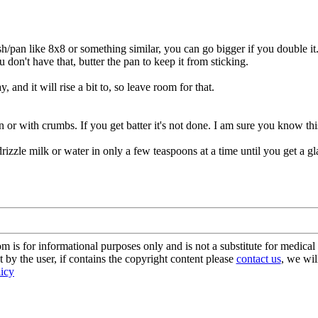
sh/pan like 8x8 or something similar, you can go bigger if you double it
u don't have that, butter the pan to keep it from sticking.
y, and it will rise a bit to, so leave room for that.
an or with crumbs. If you get batter it's not done. I am sure you know thi
rizzle milk or water in only a few teaspoons at a time until you get a g
s for informational purposes only and is not a substitute for medical 
 by the user, if contains the copyright content please
contact us
, we wil
licy