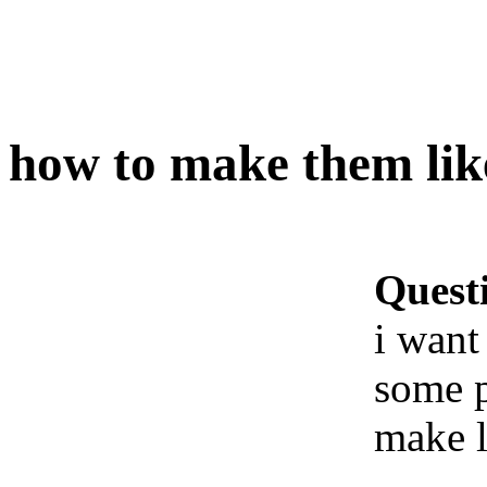
how to make them like
Quest
i want
some p
make l