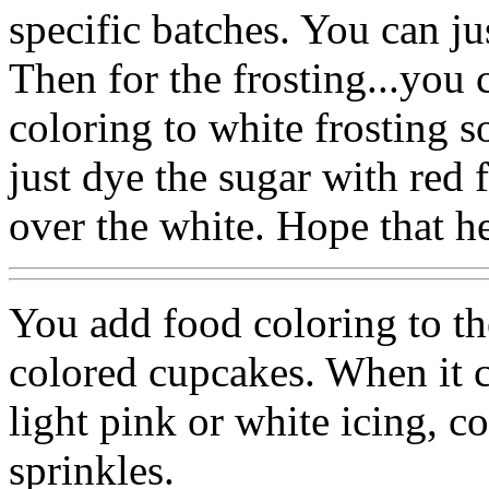
specific batches. You can jus
Then for the frosting...you c
coloring to white frosting s
just dye the sugar with red 
over the white. Hope that he
You add food coloring to the
colored cupcakes. When it co
light pink or white icing, c
sprinkles.