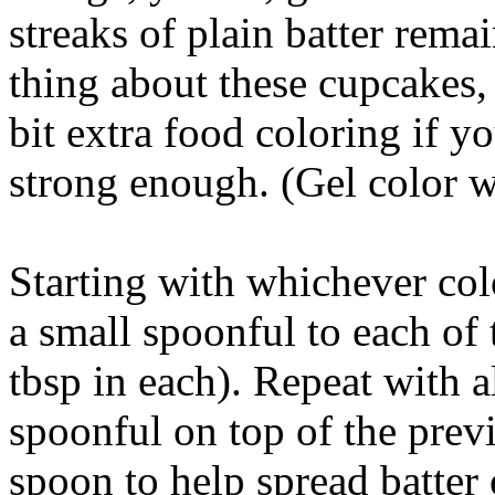
streaks of plain batter remai
thing about these cupcakes, s
bit extra food coloring if y
strong enough. (Gel color w
Starting with whichever col
a small spoonful to each of 
tbsp in each). Repeat with a
spoonful on top of the prev
spoon to help spread batter 