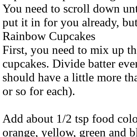
You need to scroll down unti
put it in for you already, but
Rainbow Cupcakes
First, you need to mix up th
cupcakes. Divide batter eve
should have a little more th
or so for each).
Add about 1/2 tsp food colo
orange, yellow, green and bl