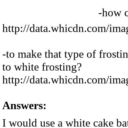
-how c
http://data.whicdn.com/im
-to make that type of frosting
to white frosting?
http://data.whicdn.com/im
Answers:
I would use a white cake bat