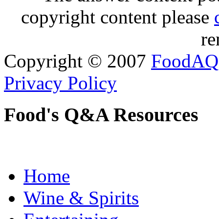
copyright content please
re
Copyright © 2007
FoodAQ
Privacy Policy
Food's Q&A Resources
Home
Wine & Spirits