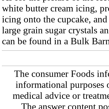
white butter cream icing, pr
icing onto the cupcake, and
large grain sugar crystals a
can be found in a Bulk Barn
The consumer Foods info
informational purposes o
medical advice or treatm
The answer content post