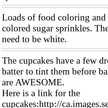
Loads of food coloring and 
colored sugar sprinkles. The
need to be white.
The cupcakes have a few dro
batter to tint them befor
are AWESOME.
Here is a link for the
cupcakes:http://ca.images