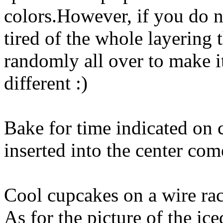
colors.However, if you do n
tired of the whole layering t
randomly all over to make i
different :)
Bake for time indicated on c
inserted into the center com
Cool cupcakes on a wire rac
As for the picture of the ic