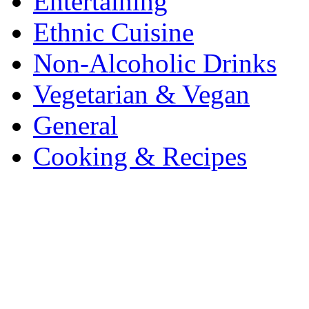
Entertaining
Ethnic Cuisine
Non-Alcoholic Drinks
Vegetarian & Vegan
General
Cooking & Recipes